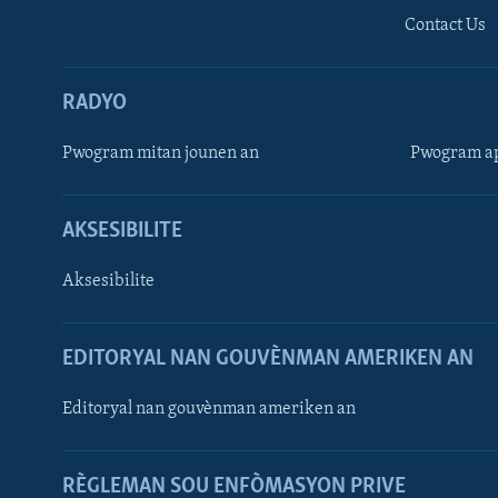
Contact Us
RADYO
Pwogram mitan jounen an
Pwogram ap
AKSESIBILITE
Aksesibilite
EDITORYAL NAN GOUVÈNMAN AMERIKEN AN
Learning English
Editoryal nan gouvènman ameriken an
SUIV NOU
RÈGLEMAN SOU ENFÒMASYON PRIVE