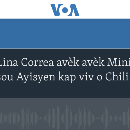
ina Correa avèk avèk Mini
u Ayisyen kap viv o Chili
No media source currently avail