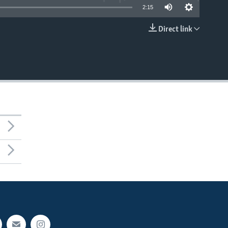
2:15
Direct link
EMBED