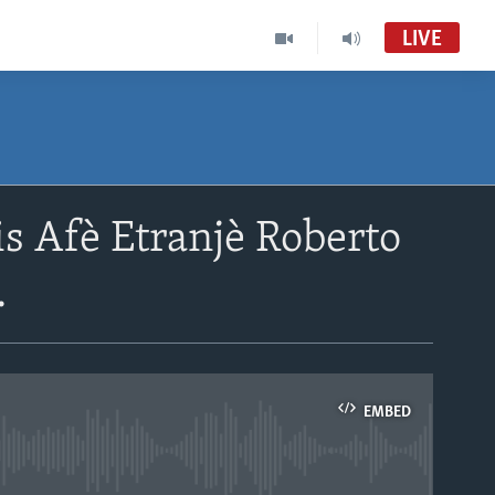
LIVE
s Afè Etranjè Roberto
.
EMBED
able