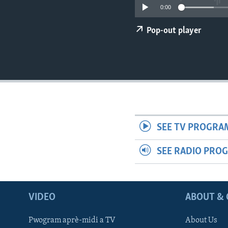
0:00
Pop-out player
SEE TV PROGRA
SEE RADIO PRO
VIDEO
ABOUT & 
Pwogram aprè-midi a TV
About Us