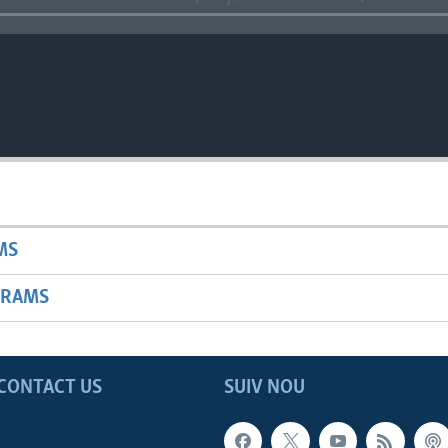
MS
GRAMS
CONTACT US
SUIV NOU