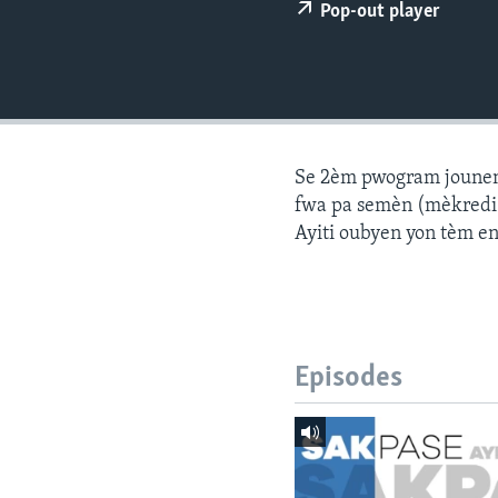
Pop-out player
Se 2èm pwogram jounen a
fwa pa semèn (mèkredi a
Ayiti oubyen yon tèm e
Episodes