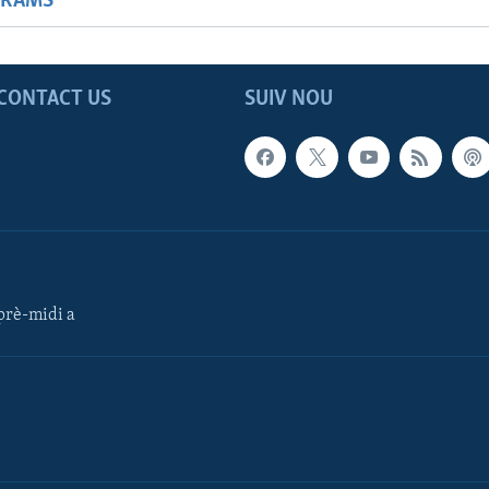
GRAMS
CONTACT US
SUIV NOU
rè-midi a