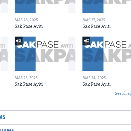
MAS 28, 2025
MAS 27, 2025
Sak Pase Ayiti
Sak Pase Ayiti
MAS 25, 2025
MAS 24, 2025
Sak Pase Ayiti
Sak Pase Ayiti
See all e
MS