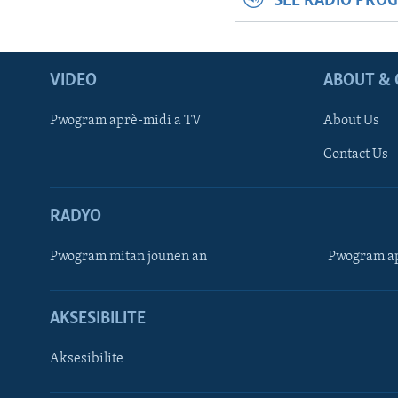
SEE RADIO PRO
VIDEO
ABOUT & 
Pwogram aprè-midi a TV
About Us
Contact Us
RADYO
Pwogram mitan jounen an
Pwogram ap
AKSESIBILITE
Aksesibilite