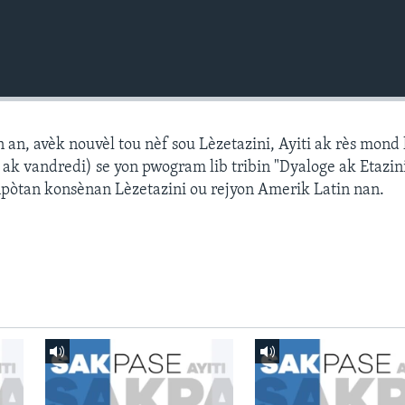
n, avèk nouvèl tou nèf sou Lèzetazini, Ayiti ak rès mond l
k vandredi) se yon pwogram lib tribin "Dyaloge ak Etazini
npòtan konsènan Lèzetazini ou rejyon Amerik Latin nan.