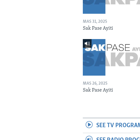
MAS 31, 2025
Sak Pase Ayiti
MAS 26, 2025
Sak Pase Ayiti
SEE TV PROGRA