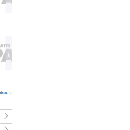
pisodes