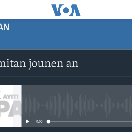
AN
SUBSCRIBE
itan jounen an
Apple Podcasts
Abòne w
No media source currently avail
0:00