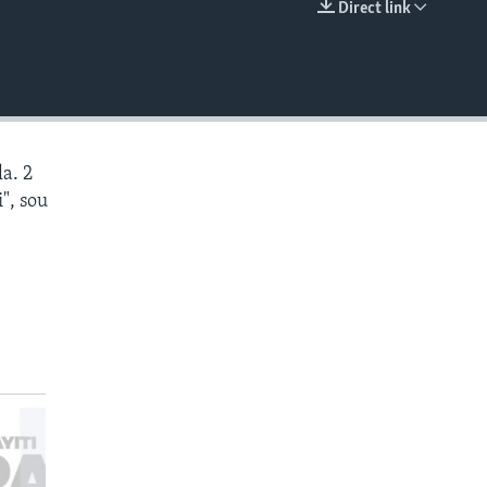
Direct link
EMBED
a. 2
", sou