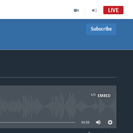
LIVE
Subscribe
EMBED
able
54:59