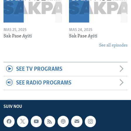
MAS 25, 2025
MAS 24, 2025
Sak Pase Ayiti
Sak Pase Ayiti
See all episodes
SEE TV PROGRAMS
SEE RADIO PROGRAMS
SUIV NOU