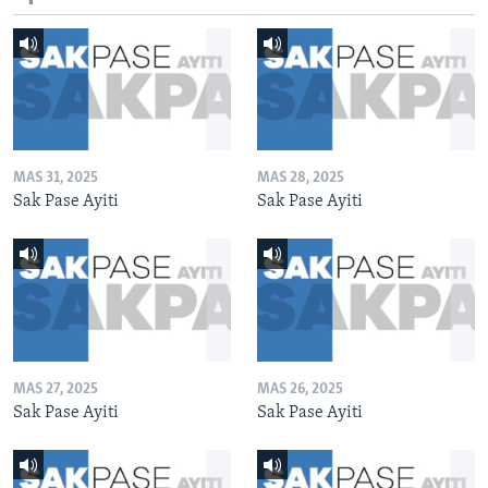
MAS 31, 2025
MAS 28, 2025
Sak Pase Ayiti
Sak Pase Ayiti
MAS 27, 2025
MAS 26, 2025
Sak Pase Ayiti
Sak Pase Ayiti