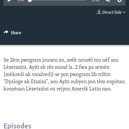
0:00
25:00
Languages
Direct link
Share
Se 2èm pwogram jounen an, avèk nouvèl tou nèf sou
Lèzetazini, Ayiti ak rès mond la. 2 fwa pa semèn
(mèkredi ak vandredi) se yon pwogram lib tribin
"Dyaloge ak Etazini", sou Ayiti oubyen yon tèm enpòtan
konsènan Lèzetazini ou rejyon Amerik Latin nan.
Episodes