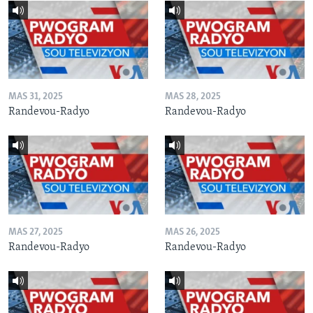
MAS 31, 2025
MAS 28, 2025
Randevou-Radyo
Randevou-Radyo
MAS 27, 2025
MAS 26, 2025
Randevou-Radyo
Randevou-Radyo