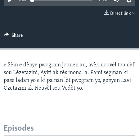
0:00
25:00
Languages
Direct link
Share
e 3èm e dènye pwogram jounen an, avèk nouvèl tou nèf
sou Lèzetazini, Ayiti ak rès mond la. Pami segman ki
pase ladan yo e ki pa nan lòt pwogram yo, genyen Lavi
Ozetazini ak Nouvèl sou Vedèt yo.
Episodes