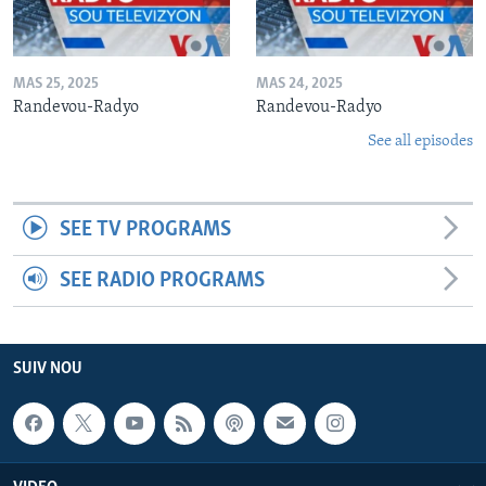
MAS 25, 2025
MAS 24, 2025
Randevou-Radyo
Randevou-Radyo
See all episodes
SEE TV PROGRAMS
SEE RADIO PROGRAMS
SUIV NOU