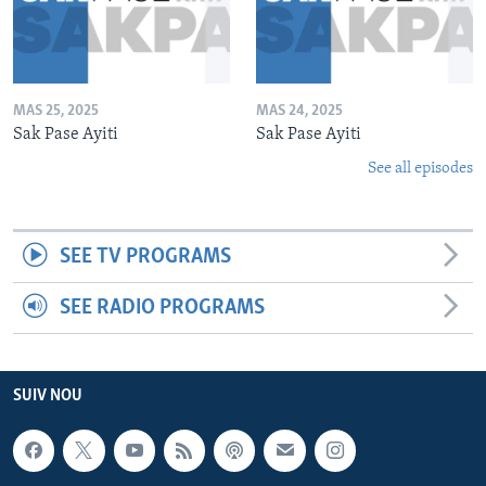
MAS 25, 2025
MAS 24, 2025
Sak Pase Ayiti
Sak Pase Ayiti
See all episodes
SEE TV PROGRAMS
SEE RADIO PROGRAMS
SUIV NOU