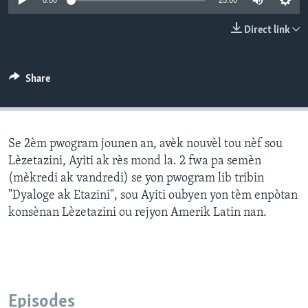
0:00
25:00
Languages
Direct link
Share
Se 2èm pwogram jounen an, avèk nouvèl tou nèf sou
Lèzetazini, Ayiti ak rès mond la. 2 fwa pa semèn
(mèkredi ak vandredi) se yon pwogram lib tribin
"Dyaloge ak Etazini", sou Ayiti oubyen yon tèm enpòtan
konsènan Lèzetazini ou rejyon Amerik Latin nan.
Episodes