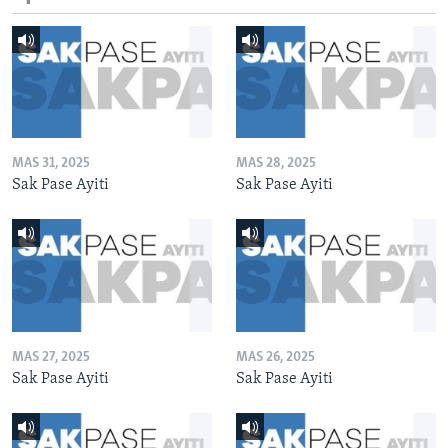
MAS 31, 2025
MAS 28, 2025
Sak Pase Ayiti
Sak Pase Ayiti
MAS 27, 2025
MAS 26, 2025
Sak Pase Ayiti
Sak Pase Ayiti