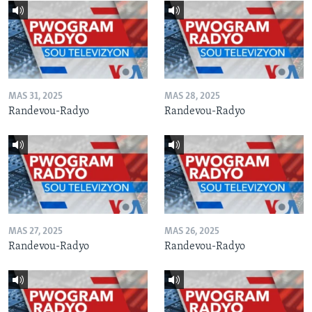
MAS 31, 2025
MAS 28, 2025
Randevou-Radyo
Randevou-Radyo
MAS 27, 2025
MAS 26, 2025
Randevou-Radyo
Randevou-Radyo