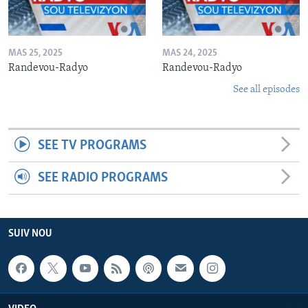
MAS 25, 2025
MAS 24, 2025
Randevou-Radyo
Randevou-Radyo
See all episodes
SEE TV PROGRAMS
SEE RADIO PROGRAMS
SUIV NOU