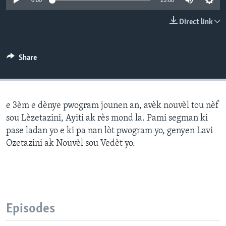
0:00
25:00
Languages
Direct link
Share
e 3èm e dènye pwogram jounen an, avèk nouvèl tou nèf
sou Lèzetazini, Ayiti ak rès mond la. Pami segman ki
pase ladan yo e ki pa nan lòt pwogram yo, genyen Lavi
Ozetazini ak Nouvèl sou Vedèt yo.
Episodes