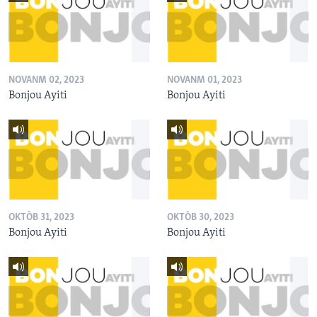
NOVANM 02, 2023
NOVANM 01, 2023
Bonjou Ayiti
Bonjou Ayiti
OKTÒB 31, 2023
OKTÒB 30, 2023
Bonjou Ayiti
Bonjou Ayiti