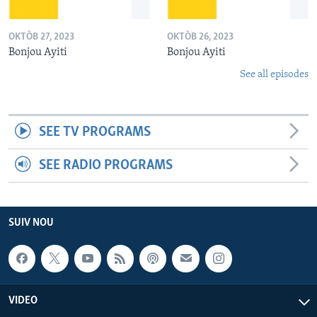
OKTÒB 27, 2023
OKTÒB 26, 2023
Bonjou Ayiti
Bonjou Ayiti
See all episodes
SEE TV PROGRAMS
SEE RADIO PROGRAMS
SUIV NOU
VIDEO