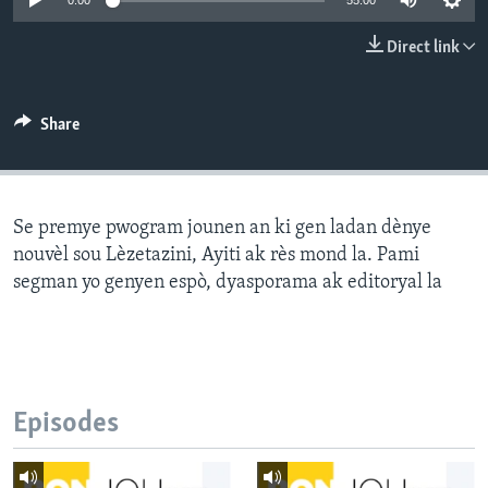
0:00
55:00
Languages
Direct link
Share
Se premye pwogram jounen an ki gen ladan dènye
nouvèl sou Lèzetazini, Ayiti ak rès mond la. Pami
segman yo genyen espò, dyasporama ak editoryal la
Episodes