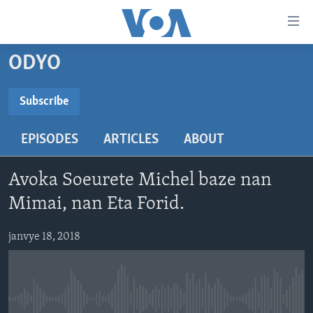
Accessibility
links
Skip
ODYO
to
AYITI
main
LÈZETAZINI
Subscribe
content
SUBSCRIBE
AMERIK LATIN
Skip
EPISODES
ARTICLES
ABOUT
to
ENTÈNASYONAL
main
Abòne w
VIDEO
Navigation
Avoka Soeurete Michel baze nan
Skip
FLASHPOINT IKRÈN
Mimai, nan Eta Forid.
to
Search
Learning English
janvye 18, 2018
SUIV NOU
No media source currently available