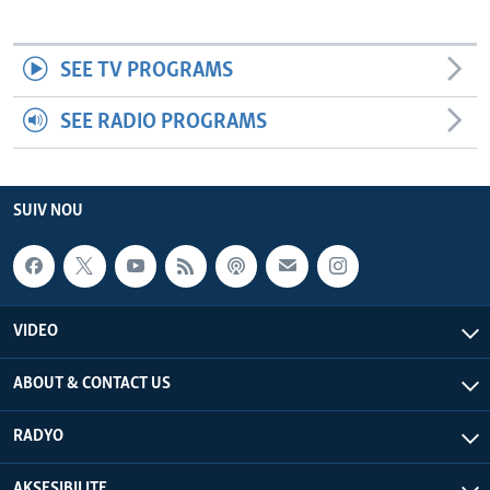
SEE TV PROGRAMS
SEE RADIO PROGRAMS
SUIV NOU
VIDEO
ABOUT & CONTACT US
RADYO
AKSESIBILITE