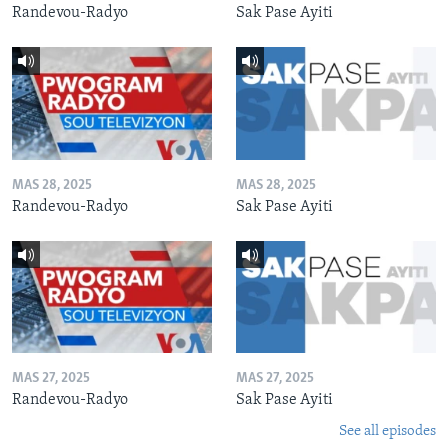
Randevou-Radyo
Sak Pase Ayiti
MAS 28, 2025
MAS 28, 2025
Randevou-Radyo
Sak Pase Ayiti
MAS 27, 2025
MAS 27, 2025
Randevou-Radyo
Sak Pase Ayiti
See all episodes