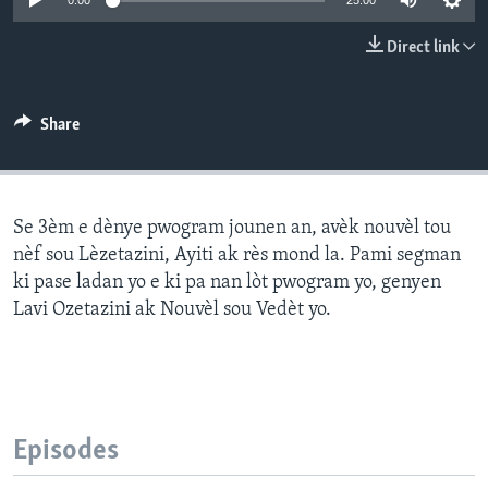
0:00
25:00
Languages
Direct link
Share
Se 3èm e dènye pwogram jounen an, avèk nouvèl tou
nèf sou Lèzetazini, Ayiti ak rès mond la. Pami segman
ki pase ladan yo e ki pa nan lòt pwogram yo, genyen
Lavi Ozetazini ak Nouvèl sou Vedèt yo.
Episodes