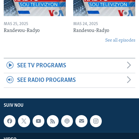
MAS 25, 2025
MAS 24, 2025
Randevou-Radyo
Randevou-Radyo
See all episodes
SEE TV PROGRAMS
SEE RADIO PROGRAMS
SUIV NOU