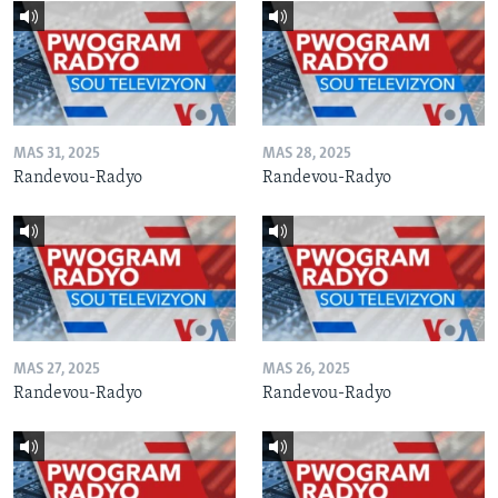
MAS 31, 2025
MAS 28, 2025
Randevou-Radyo
Randevou-Radyo
MAS 27, 2025
MAS 26, 2025
Randevou-Radyo
Randevou-Radyo