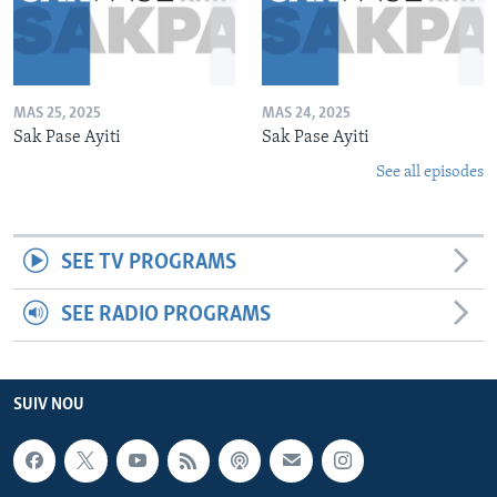
MAS 25, 2025
MAS 24, 2025
Sak Pase Ayiti
Sak Pase Ayiti
See all episodes
SEE TV PROGRAMS
SEE RADIO PROGRAMS
SUIV NOU