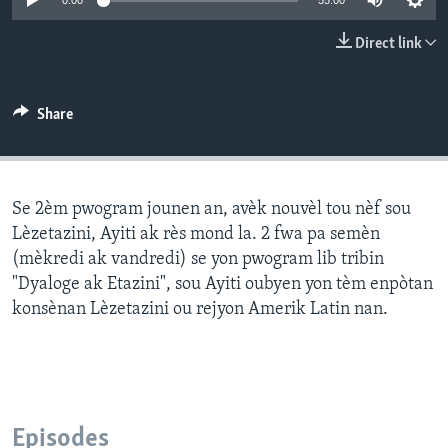
0:00
55:00
Languages
Direct link
Share
Se 2èm pwogram jounen an, avèk nouvèl tou nèf sou
Lèzetazini, Ayiti ak rès mond la. 2 fwa pa semèn
(mèkredi ak vandredi) se yon pwogram lib tribin
"Dyaloge ak Etazini", sou Ayiti oubyen yon tèm enpòtan
konsènan Lèzetazini ou rejyon Amerik Latin nan.
Episodes