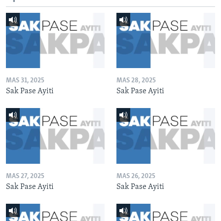
MAS 31, 2025
MAS 28, 2025
Sak Pase Ayiti
Sak Pase Ayiti
MAS 27, 2025
MAS 26, 2025
Sak Pase Ayiti
Sak Pase Ayiti