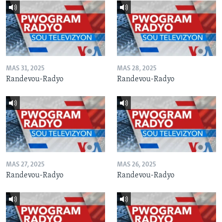
MAS 31, 2025
MAS 28, 2025
Randevou-Radyo
Randevou-Radyo
MAS 27, 2025
MAS 26, 2025
Randevou-Radyo
Randevou-Radyo