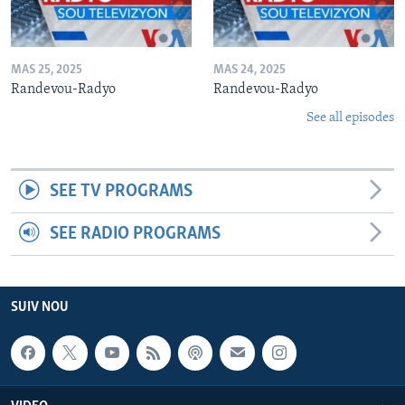
MAS 25, 2025
MAS 24, 2025
Randevou-Radyo
Randevou-Radyo
See all episodes
SEE TV PROGRAMS
SEE RADIO PROGRAMS
SUIV NOU