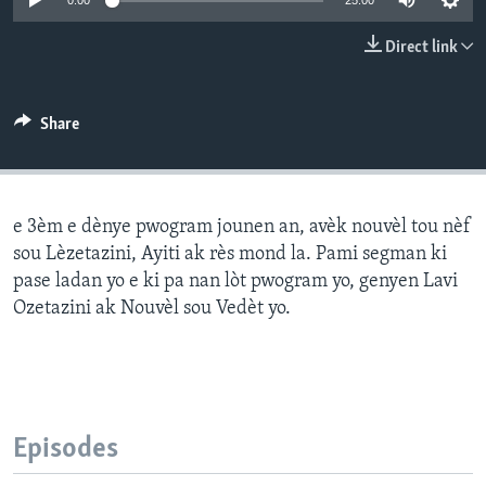
0:00
25:00
Languages
Direct link
Share
e 3èm e dènye pwogram jounen an, avèk nouvèl tou nèf
sou Lèzetazini, Ayiti ak rès mond la. Pami segman ki
pase ladan yo e ki pa nan lòt pwogram yo, genyen Lavi
Ozetazini ak Nouvèl sou Vedèt yo.
Episodes