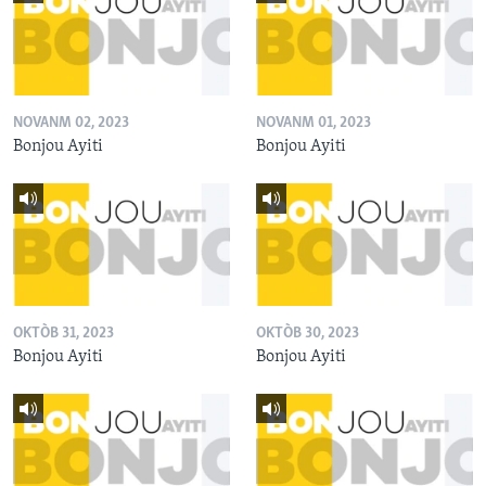
NOVANM 02, 2023
NOVANM 01, 2023
Bonjou Ayiti
Bonjou Ayiti
OKTÒB 31, 2023
OKTÒB 30, 2023
Bonjou Ayiti
Bonjou Ayiti