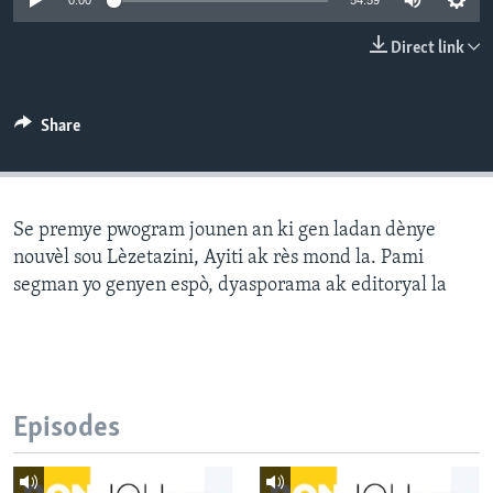
0:00
54:59
Languages
Direct link
Share
Se premye pwogram jounen an ki gen ladan dènye
nouvèl sou Lèzetazini, Ayiti ak rès mond la. Pami
segman yo genyen espò, dyasporama ak editoryal la
Episodes