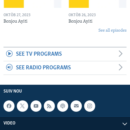
OKTÒB 27, 2023
OKTÒB 26, 2023
Bonjou Ayiti
Bonjou Ayiti
See all episodes
SEE TV PROGRAMS
SEE RADIO PROGRAMS
SUIV NOU
VIDEO