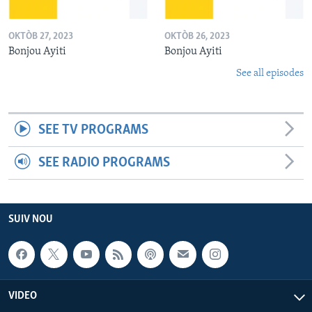
OKTÒB 27, 2023
OKTÒB 26, 2023
Bonjou Ayiti
Bonjou Ayiti
See all episodes
SEE TV PROGRAMS
SEE RADIO PROGRAMS
SUIV NOU
VIDEO