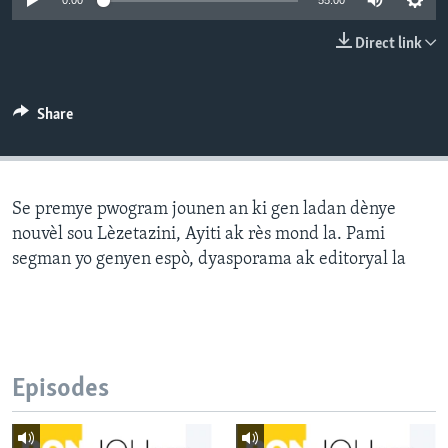
0:00
55:00
Languages
Direct link
Share
Se premye pwogram jounen an ki gen ladan dènye
nouvèl sou Lèzetazini, Ayiti ak rès mond la. Pami
segman yo genyen espò, dyasporama ak editoryal la
Episodes