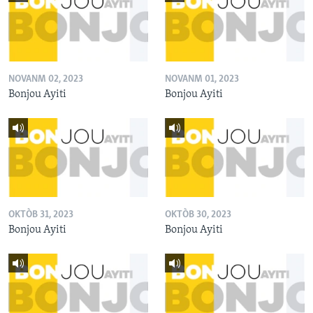
NOVANM 02, 2023
NOVANM 01, 2023
Bonjou Ayiti
Bonjou Ayiti
OKTÒB 31, 2023
OKTÒB 30, 2023
Bonjou Ayiti
Bonjou Ayiti