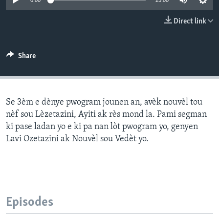
0:00
25:00
Languages
Direct link
Share
Se 3èm e dènye pwogram jounen an, avèk nouvèl tou
nèf sou Lèzetazini, Ayiti ak rès mond la. Pami segman
ki pase ladan yo e ki pa nan lòt pwogram yo, genyen
Lavi Ozetazini ak Nouvèl sou Vedèt yo.
Episodes