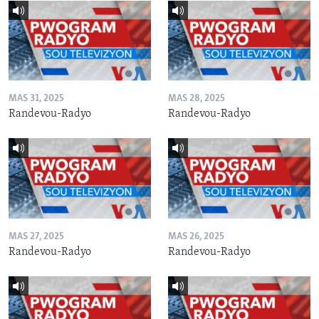
MAS 31, 2025
MAS 28, 2025
Randevou-Radyo
Randevou-Radyo
MAS 27, 2025
MAS 26, 2025
Randevou-Radyo
Randevou-Radyo