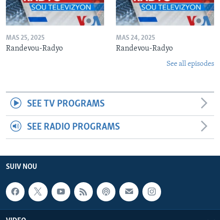
MAS 25, 2025
MAS 24, 2025
Randevou-Radyo
Randevou-Radyo
See all episodes
SEE TV PROGRAMS
SEE RADIO PROGRAMS
SUIV NOU