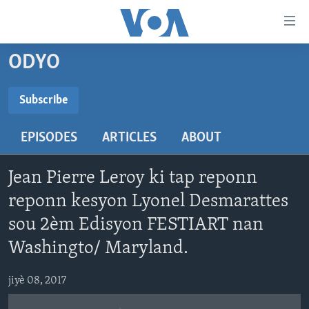
Accessibility
links
Skip
ODYO
to
AYITI
main
LÈZETAZINI
Subscribe
content
SUBSCRIBE
AMERIK LATIN
Skip
EPISODES
ARTICLES
ABOUT
to
ENTÈNASYONAL
main
Abòne w
VIDEO
Navigation
Jean Pierre Leroy ki tap reponn
Skip
FLASHPOINT IKRÈN
reponn kesyon Lyonel Desmarattes
to
sou 2èm Edisyon FESTIART nan
Search
Learning English
Washingto/ Maryland.
SUIV NOU
jiyè 08, 2017