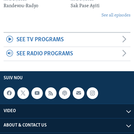
Randevou-Radyo
Sak Pase Ayiti
See all episodes
SEE TV PROGRAMS
SEE RADIO PROGRAMS
SUIV NOU
VIDEO
ABOUT & CONTACT US