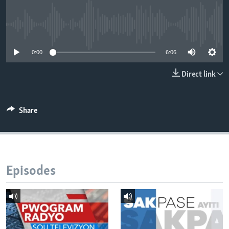
Languages
No media source currently available
0:00
6:06
Direct link
Share
Episodes