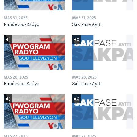
MAS 31, 2025
MAS 31, 2025
Randevou-Radyo
Sak Pase Ayiti
MAS 28, 2025
MAS 28, 2025
Randevou-Radyo
Sak Pase Ayiti
MAS 27, 2025
MAS 27, 2025