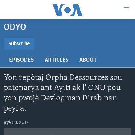
Accessibility
links
Skip
ODYO
to
AYITI
main
LÈZETAZINI
Subscribe
content
SUBSCRIBE
AMERIK LATIN
Skip
EPISODES
ARTICLES
ABOUT
to
ENTÈNASYONAL
main
Abòne w
VIDEO
Navigation
Yon repòtaj Orpha Dessources sou
Skip
FLASHPOINT IKRÈN
patenarya ant Ayiti ak l' ONU pou
to
yon pwojè Devlopman Dirab nan
Search
Learning English
peyi a.
SUIV NOU
jiyè 03, 2017