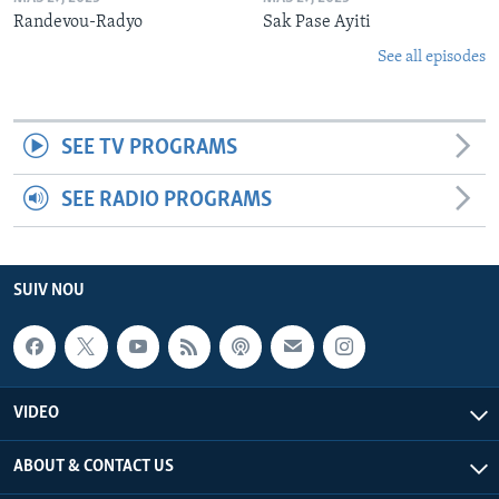
Randevou-Radyo
Sak Pase Ayiti
See all episodes
SEE TV PROGRAMS
SEE RADIO PROGRAMS
SUIV NOU
VIDEO
ABOUT & CONTACT US