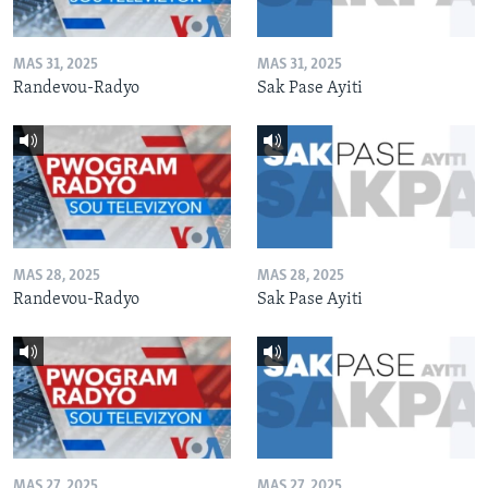
MAS 31, 2025
MAS 31, 2025
Randevou-Radyo
Sak Pase Ayiti
MAS 28, 2025
MAS 28, 2025
Randevou-Radyo
Sak Pase Ayiti
MAS 27, 2025
MAS 27, 2025