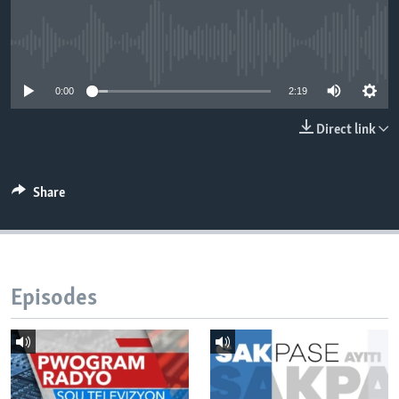
Languages
No media source currently available
0:00
2:19
Direct link
Share
Episodes