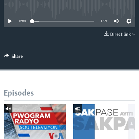
No media source currently available
Languages
0:00
1:59
Direct link
Share
Episodes