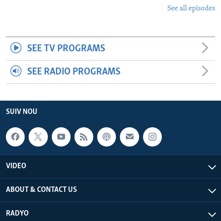
See all episodes
SEE TV PROGRAMS
SEE RADIO PROGRAMS
SUIV NOU
VIDEO
ABOUT & CONTACT US
RADYO