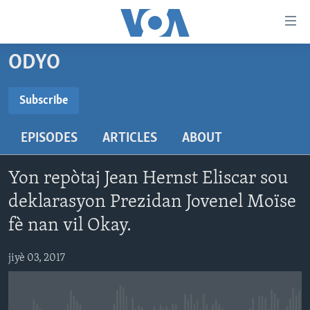
Accessibility
links
Skip
ODYO
to
AYITI
main
LÈZETAZINI
Subscribe
content
SUBSCRIBE
AMERIK LATIN
Skip
EPISODES
ARTICLES
ABOUT
to
ENTÈNASYONAL
main
Abòne w
VIDEO
Navigation
Yon repòtaj Jean Hernst Eliscar sou
Skip
FLASHPOINT IKRÈN
deklarasyon Prezidan Jovenel Moïse
to
fè nan vil Okay.
Search
Learning English
jiyè 03, 2017
SUIV NOU