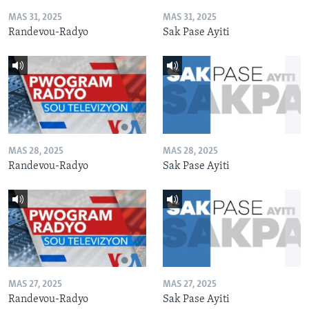
MAS 31, 2025
MAS 31, 2025
Randevou-Radyo
Sak Pase Ayiti
MAS 28, 2025
MAS 28, 2025
Randevou-Radyo
Sak Pase Ayiti
MAS 27, 2025
MAS 27, 2025
Randevou-Radyo
Sak Pase Ayiti