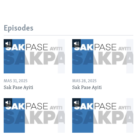
Episodes
MAS 31, 2025
MAS 28, 2025
Sak Pase Ayiti
Sak Pase Ayiti