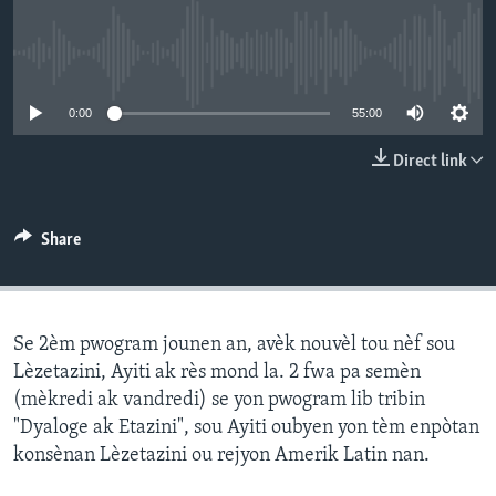
Languages
No media source currently available
0:00
55:00
Direct link
Share
Se 2èm pwogram jounen an, avèk nouvèl tou nèf sou
Lèzetazini, Ayiti ak rès mond la. 2 fwa pa semèn
(mèkredi ak vandredi) se yon pwogram lib tribin
"Dyaloge ak Etazini", sou Ayiti oubyen yon tèm enpòtan
konsènan Lèzetazini ou rejyon Amerik Latin nan.