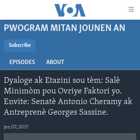
Accessibility
links
Skip
PWOGRAM MITAN JOUNEN AN
to
AYITI
main
LÈZETAZINI
Subscribe
content
SUBSCRIBE
AMERIK LATIN
Skip
EPISODES
ABOUT
to
ENTÈNASYONAL
main
Abòne w
VIDEO
Navigation
Dyaloge ak Etazini sou tèm: Salè
Skip
FLASHPOINT IKRÈN
Minimòm pou Ovriye Faktori yo.
to
Envite: Senatè Antonio Cheramy ak
Search
Learning English
Antreprenè Georges Sassine.
SUIV NOU
jen 07, 2017