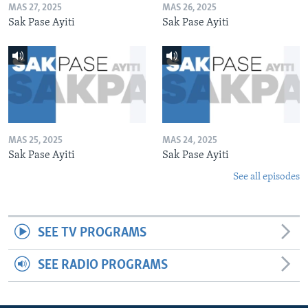
MAS 27, 2025
MAS 26, 2025
Sak Pase Ayiti
Sak Pase Ayiti
MAS 25, 2025
MAS 24, 2025
Sak Pase Ayiti
Sak Pase Ayiti
See all episodes
SEE TV PROGRAMS
SEE RADIO PROGRAMS