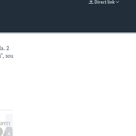
Direct link
EMBED
a. 2
", sou