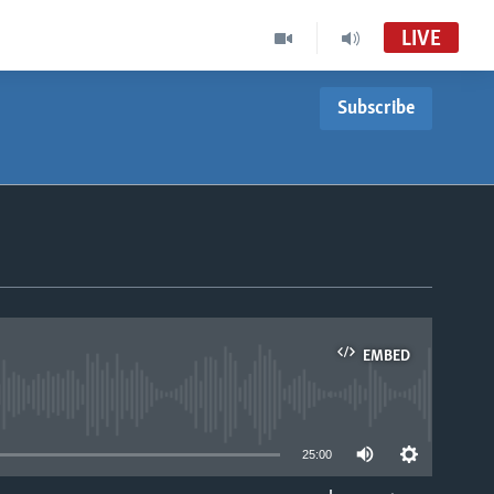
LIVE
Subscribe
EMBED
able
25:00