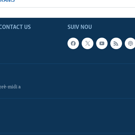
GRAMS
CONTACT US
SUIV NOU
rè-midi a