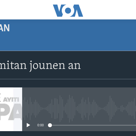
AN
SUBSCRIBE
itan jounen an
Apple Podcasts
Abòne w
No media source currently avail
0:00