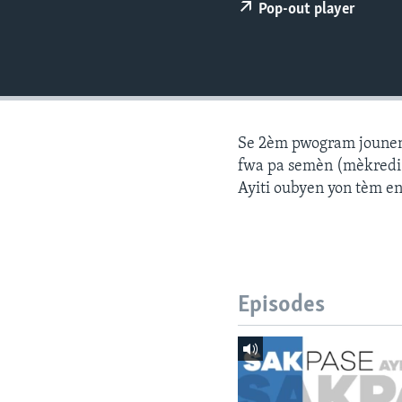
Pop-out player
Se 2èm pwogram jounen a
fwa pa semèn (mèkredi a
Ayiti oubyen yon tèm e
Episodes