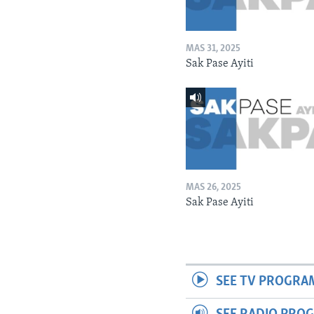
MAS 31, 2025
Sak Pase Ayiti
MAS 26, 2025
Sak Pase Ayiti
SEE TV PROGRA