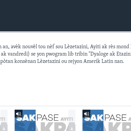
n, avèk nouvèl tou nèf sou Lèzetazini, Ayiti ak rès mond l
k vandredi) se yon pwogram lib tribin "Dyaloge ak Etazini
npòtan konsènan Lèzetazini ou rejyon Amerik Latin nan.