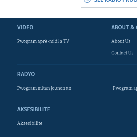
SEE RADIO PRO
VIDEO
ABOUT & 
Pwogram aprè-midi a TV
About Us
Contact Us
RADYO
Pwogram mitan jounen an
Pwogram ap
AKSESIBILITE
Aksesibilite