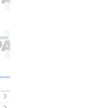
pisodes