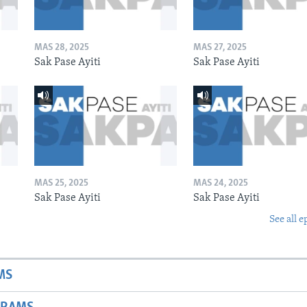
MAS 28, 2025
MAS 27, 2025
Sak Pase Ayiti
Sak Pase Ayiti
MAS 25, 2025
MAS 24, 2025
Sak Pase Ayiti
Sak Pase Ayiti
See all e
MS