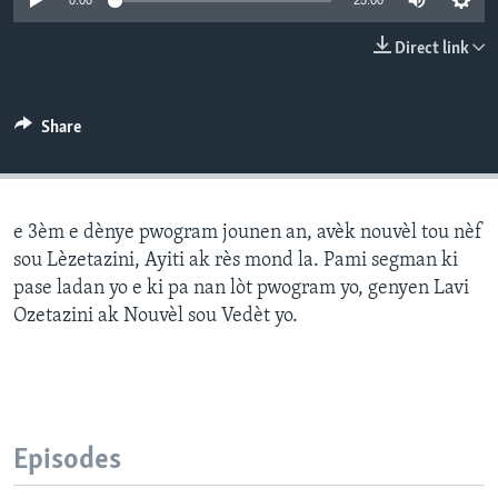
0:00
25:00
Languages
Direct link
Share
e 3èm e dènye pwogram jounen an, avèk nouvèl tou nèf
sou Lèzetazini, Ayiti ak rès mond la. Pami segman ki
pase ladan yo e ki pa nan lòt pwogram yo, genyen Lavi
Ozetazini ak Nouvèl sou Vedèt yo.
Episodes