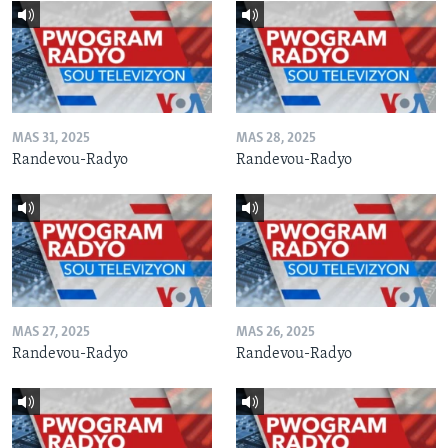
MAS 31, 2025
MAS 28, 2025
Randevou-Radyo
Randevou-Radyo
MAS 27, 2025
MAS 26, 2025
Randevou-Radyo
Randevou-Radyo