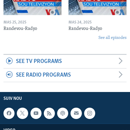
MAS 25, 2025
MAS 24, 2025
Randevou-Radyo
Randevou-Radyo
See all episodes
SEE TV PROGRAMS
SEE RADIO PROGRAMS
SUIV NOU