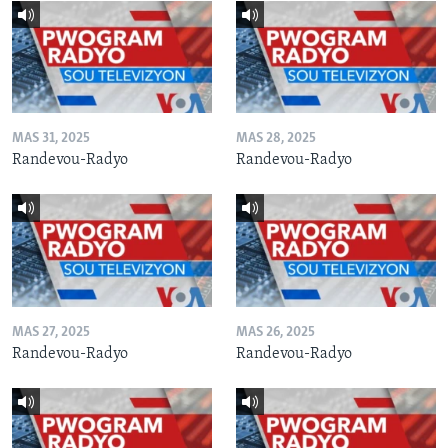
MAS 31, 2025
MAS 28, 2025
Randevou-Radyo
Randevou-Radyo
MAS 27, 2025
MAS 26, 2025
Randevou-Radyo
Randevou-Radyo