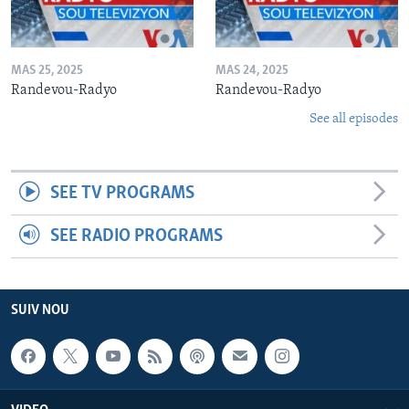
MAS 25, 2025
MAS 24, 2025
Randevou-Radyo
Randevou-Radyo
See all episodes
SEE TV PROGRAMS
SEE RADIO PROGRAMS
SUIV NOU