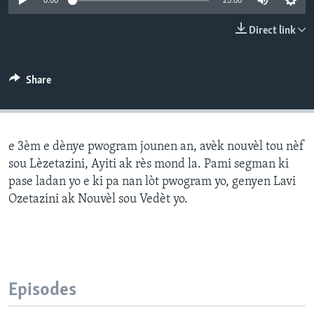
0:00
25:00
Languages
Direct link
Share
e 3èm e dènye pwogram jounen an, avèk nouvèl tou nèf
sou Lèzetazini, Ayiti ak rès mond la. Pami segman ki
pase ladan yo e ki pa nan lòt pwogram yo, genyen Lavi
Ozetazini ak Nouvèl sou Vedèt yo.
Episodes