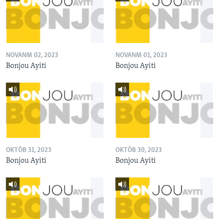
NOVANM 02, 2023
NOVANM 01, 2023
Bonjou Ayiti
Bonjou Ayiti
OKTÒB 31, 2023
OKTÒB 30, 2023
Bonjou Ayiti
Bonjou Ayiti