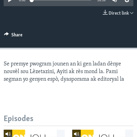
0:00
59:59
Languages
Direct link
Share
Se premye pwogram jounen an ki gen ladan dènye
nouvèl sou Lèzetazini, Ayiti ak rès mond la. Pami
segman yo genyen espò, dyasporama ak editoryal la
Episodes