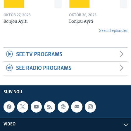
OKTÒB 27, 2023
OKTÒB 26, 2023
Bonjou Ayiti
Bonjou Ayiti
See all episodes
SEE TV PROGRAMS
SEE RADIO PROGRAMS
SUIV NOU
VIDEO