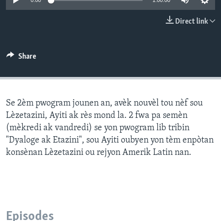
0:00
1:00:00
Languages
Direct link
Share
Se 2èm pwogram jounen an, avèk nouvèl tou nèf sou
Lèzetazini, Ayiti ak rès mond la. 2 fwa pa semèn
(mèkredi ak vandredi) se yon pwogram lib tribin
"Dyaloge ak Etazini", sou Ayiti oubyen yon tèm enpòtan
konsènan Lèzetazini ou rejyon Amerik Latin nan.
Episodes