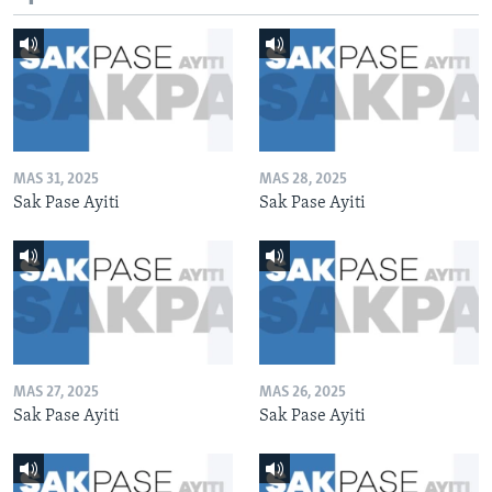
MAS 31, 2025
MAS 28, 2025
Sak Pase Ayiti
Sak Pase Ayiti
MAS 27, 2025
MAS 26, 2025
Sak Pase Ayiti
Sak Pase Ayiti