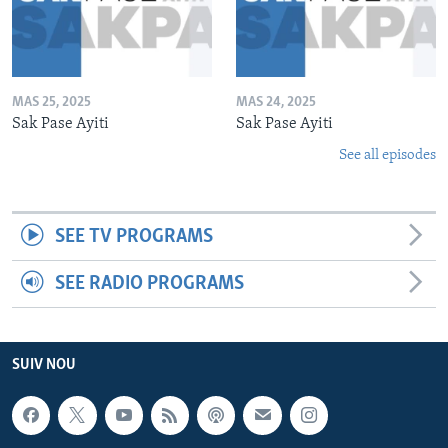
MAS 25, 2025
MAS 24, 2025
Sak Pase Ayiti
Sak Pase Ayiti
See all episodes
SEE TV PROGRAMS
SEE RADIO PROGRAMS
SUIV NOU