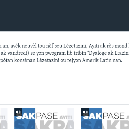
n, avèk nouvèl tou nèf sou Lèzetazini, Ayiti ak rès mond l
k vandredi) se yon pwogram lib tribin "Dyaloge ak Etazini
npòtan konsènan Lèzetazini ou rejyon Amerik Latin nan.