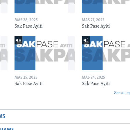
MAS 28, 2025
MAS 27, 2025
Sak Pase Ayiti
Sak Pase Ayiti
MAS 25, 2025
MAS 24, 2025
Sak Pase Ayiti
Sak Pase Ayiti
See all e
MS