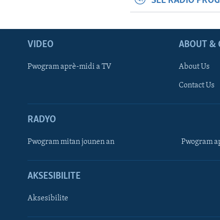
SEE RADIO PRO
VIDEO
ABOUT & 
Pwogram aprè-midi a TV
About Us
Contact Us
RADYO
Pwogram mitan jounen an
Pwogram ap
AKSESIBILITE
Aksesibilite