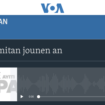
AN
SUBSCRIBE
itan jounen an
Apple Podcasts
Abòne w
No media source currently avail
0:00