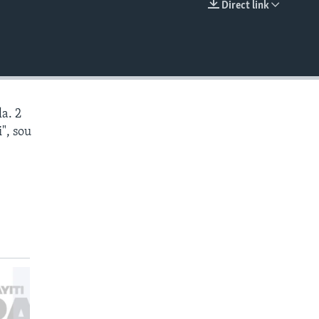
Direct link
EMBED
a. 2
", sou