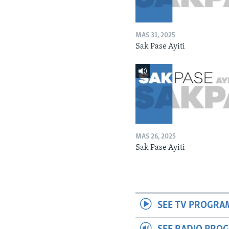
MAS 31, 2025
Sak Pase Ayiti
MAS 26, 2025
Sak Pase Ayiti
SEE TV PROGRA