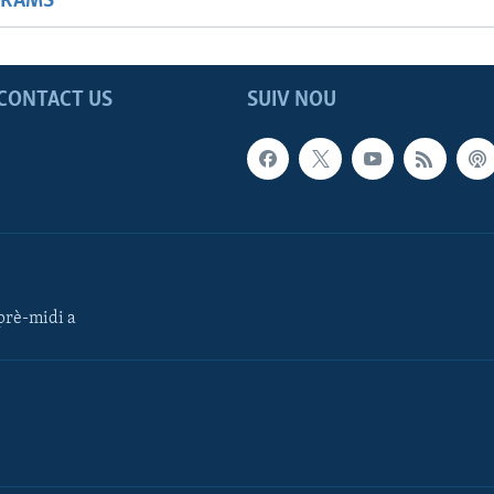
GRAMS
CONTACT US
SUIV NOU
rè-midi a