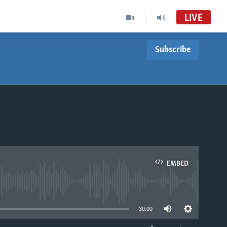
LIVE
Subscribe
EMBED
able
30:00