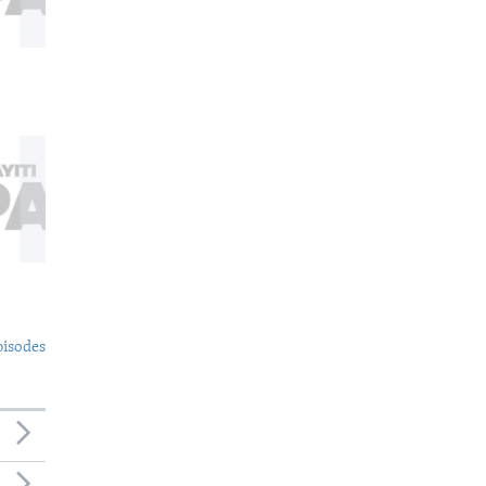
pisodes