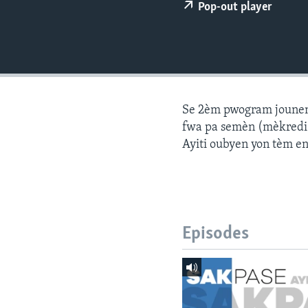
Pop-out player
Se 2èm pwogram jounen a
fwa pa semèn (mèkredi a
Ayiti oubyen yon tèm e
Episodes