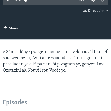
0:00
29:59
Languages
Direct link
Share
e 3èm e dènye pwogram jounen an, avèk nouvèl tou nèf
sou Lèzetazini, Ayiti ak rès mond la. Pami segman ki
pase ladan yo e ki pa nan lòt pwogram yo, genyen Lavi
Ozetazini ak Nouvèl sou Vedèt yo.
Episodes