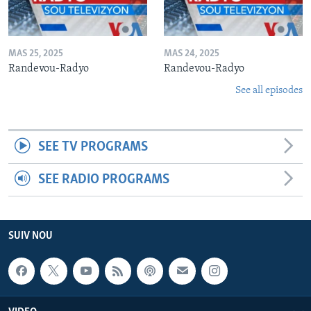
MAS 25, 2025
MAS 24, 2025
Randevou-Radyo
Randevou-Radyo
See all episodes
SEE TV PROGRAMS
SEE RADIO PROGRAMS
SUIV NOU