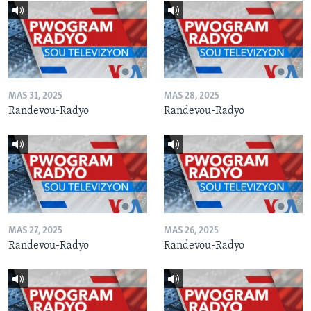
MAS 31, 2025
MAS 28, 2025
Randevou-Radyo
Randevou-Radyo
MAS 27, 2025
MAS 26, 2025
Randevou-Radyo
Randevou-Radyo