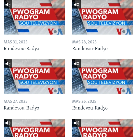
MAS 31, 2025
MAS 28, 2025
Randevou-Radyo
Randevou-Radyo
MAS 27, 2025
MAS 26, 2025
Randevou-Radyo
Randevou-Radyo