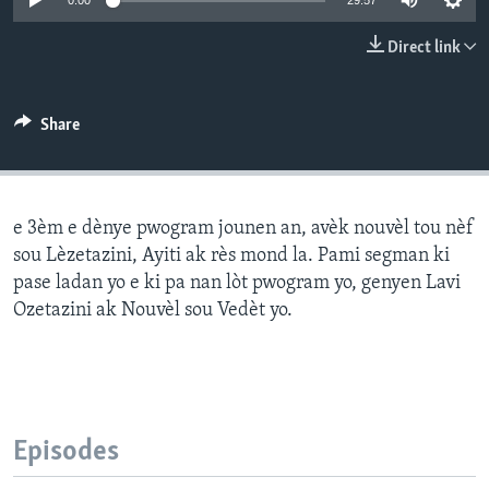
0:00
29:57
Languages
Direct link
Share
e 3èm e dènye pwogram jounen an, avèk nouvèl tou nèf
sou Lèzetazini, Ayiti ak rès mond la. Pami segman ki
pase ladan yo e ki pa nan lòt pwogram yo, genyen Lavi
Ozetazini ak Nouvèl sou Vedèt yo.
Episodes