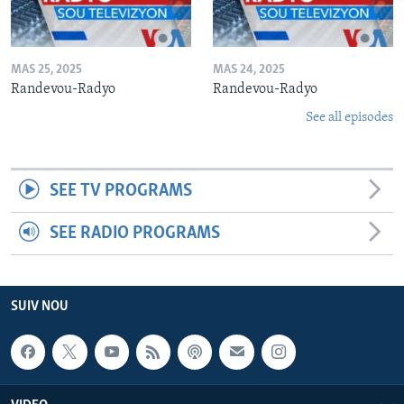
MAS 25, 2025
MAS 24, 2025
Randevou-Radyo
Randevou-Radyo
See all episodes
SEE TV PROGRAMS
SEE RADIO PROGRAMS
SUIV NOU