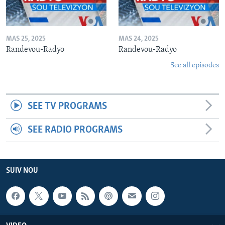
MAS 25, 2025
MAS 24, 2025
Randevou-Radyo
Randevou-Radyo
See all episodes
SEE TV PROGRAMS
SEE RADIO PROGRAMS
SUIV NOU