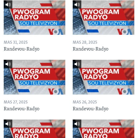
MAS 31, 2025
MAS 28, 2025
Randevou-Radyo
Randevou-Radyo
MAS 27, 2025
MAS 26, 2025
Randevou-Radyo
Randevou-Radyo