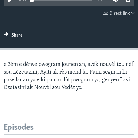
0:00
29:59
Languages
Direct link
Share
e 3èm e dènye pwogram jounen an, avèk nouvèl tou nèf
sou Lèzetazini, Ayiti ak rès mond la. Pami segman ki
pase ladan yo e ki pa nan lòt pwogram yo, genyen Lavi
Ozetazini ak Nouvèl sou Vedèt yo.
Episodes