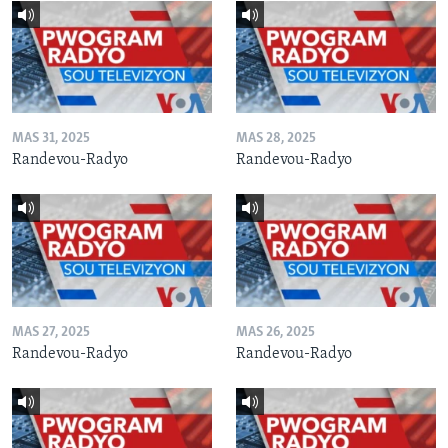
MAS 31, 2025
MAS 28, 2025
Randevou-Radyo
Randevou-Radyo
MAS 27, 2025
MAS 26, 2025
Randevou-Radyo
Randevou-Radyo