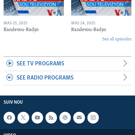
MAS 25, 2025
MAS 24, 2025
Randevou-Radyo
Randevou-Radyo
See all episodes
SEE TV PROGRAMS
SEE RADIO PROGRAMS
SUIV NOU