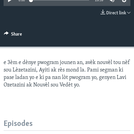
0:00
29:59
Languages
Direct link
Share
e 3èm e dènye pwogram jounen an, avèk nouvèl tou nèf
sou Lèzetazini, Ayiti ak rès mond la. Pami segman ki
pase ladan yo e ki pa nan lòt pwogram yo, genyen Lavi
Ozetazini ak Nouvèl sou Vedèt yo.
Episodes