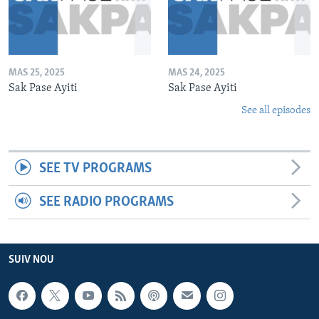
MAS 25, 2025
MAS 24, 2025
Sak Pase Ayiti
Sak Pase Ayiti
See all episodes
SEE TV PROGRAMS
SEE RADIO PROGRAMS
SUIV NOU