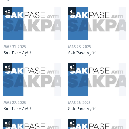
MAS 31, 2025
MAS 28, 2025
Sak Pase Ayiti
Sak Pase Ayiti
MAS 27, 2025
MAS 26, 2025
Sak Pase Ayiti
Sak Pase Ayiti