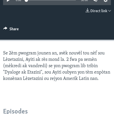
0:00
30:00
Languages
Direct link
Share
Se 2èm pwogram jounen an, avèk nouvèl tou nèf sou
Lèzetazini, Ayiti ak rès mond la. 2 fwa pa semèn
(mèkredi ak vandredi) se yon pwogram lib tribin
"Dyaloge ak Etazini", sou Ayiti oubyen yon tèm enpòtan
konsènan Lèzetazini ou rejyon Amerik Latin nan.
Episodes