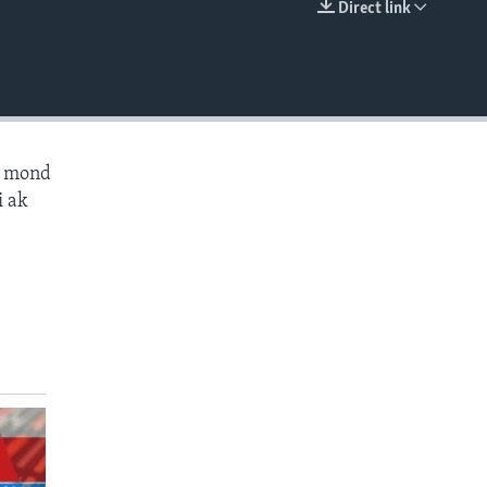
Direct link
EMBED
ès mond
i ak