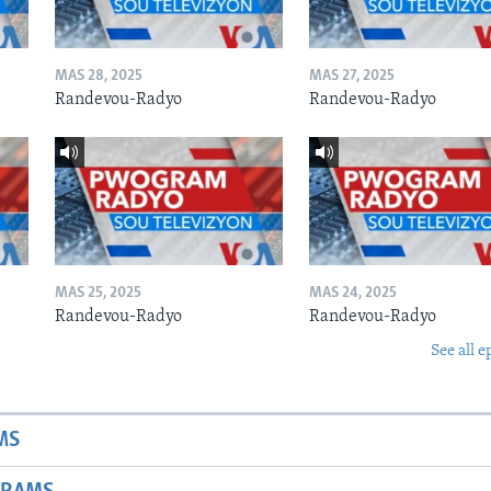
MAS 28, 2025
MAS 27, 2025
Randevou-Radyo
Randevou-Radyo
MAS 25, 2025
MAS 24, 2025
Randevou-Radyo
Randevou-Radyo
See all e
MS