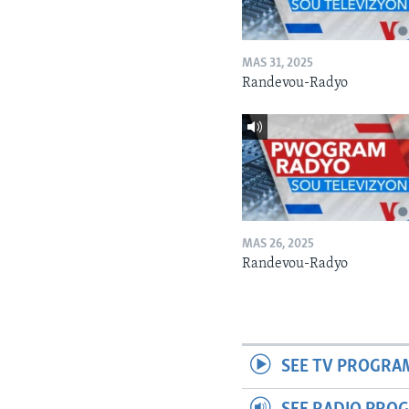
MAS 31, 2025
Randevou-Radyo
MAS 26, 2025
Randevou-Radyo
SEE TV PROGRA