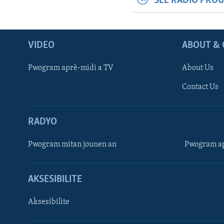
SEE RADIO PRO
VIDEO
ABOUT & 
Pwogram aprè-midi a TV
About Us
Contact Us
RADYO
Pwogram mitan jounen an
Pwogram ap
AKSESIBILITE
Aksesibilite