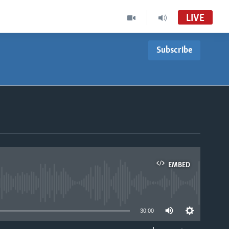
LIVE
Subscribe
EMBED
able
30:00