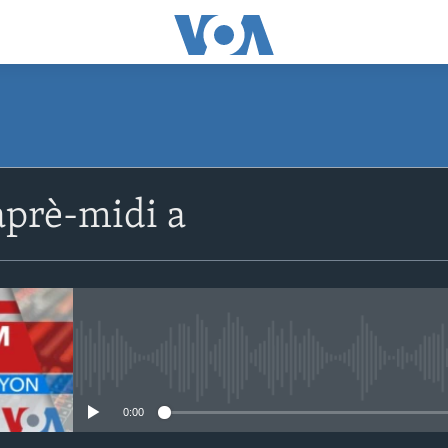
SUBSCRIBE
prè-midi a
Apple Podcasts
Abòne w
No media source currently avail
0:00