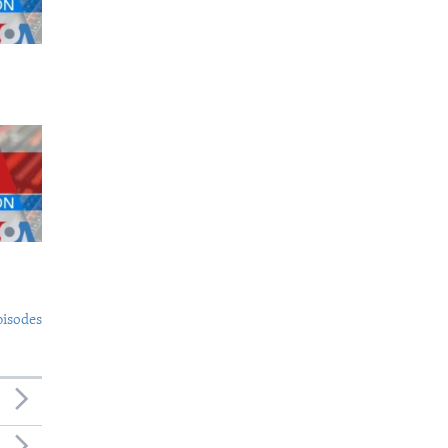
pisodes