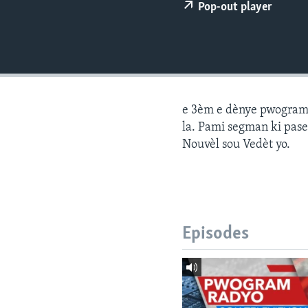
Pop-out player
e 3èm e dènye pwogram j
la. Pami segman ki pase
Nouvèl sou Vedèt yo.
Episodes