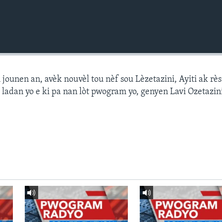
ounen an, avèk nouvèl tou nèf sou Lèzetazini, Ayiti ak r
 ladan yo e ki pa nan lòt pwogram yo, genyen Lavi Ozetazin