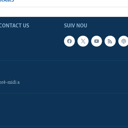
GRAMS
CONTACT US
SUIV NOU
rè-midi a