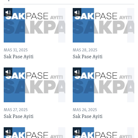
MAS 31, 2025
MAS 28, 2025
Sak Pase Ayiti
Sak Pase Ayiti
MAS 27, 2025
MAS 26, 2025
Sak Pase Ayiti
Sak Pase Ayiti