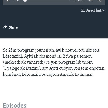
0:00
1:00:00
Languages
Direct link
Share
Se 2èm pwogram jounen an, avèk nouvèl tou nèf sou
Lèzetazini, Ayiti ak rès mond la. 2 fwa pa semèn
(mèkredi ak vandredi) se yon pwogram lib tribin
"Dyaloge ak Etazini", sou Ayiti oubyen yon tèm enpòtan
konsènan Lèzetazini ou rejyon Amerik Latin nan.
Episodes