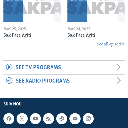
MAS 25, 2025
MAS 24, 2025
Sak Pase Ayiti
Sak Pase Ayiti
See all episodes
SEE TV PROGRAMS
SEE RADIO PROGRAMS
SUIV NOU