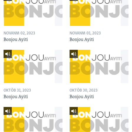
NOVANM 02, 2023
NOVANM 01, 2023
Bonjou Ayiti
Bonjou Ayiti
OKTÒB 31, 2023
OKTÒB 30, 2023
Bonjou Ayiti
Bonjou Ayiti