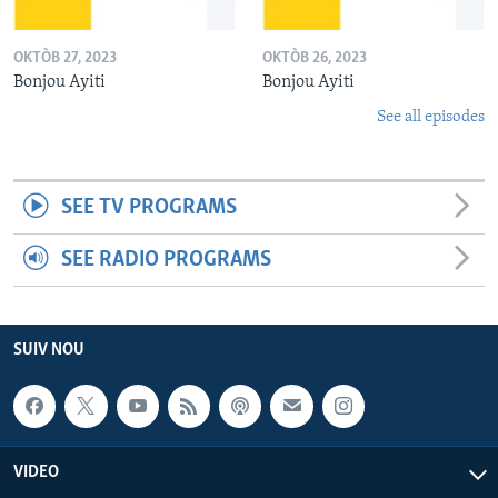
OKTÒB 27, 2023
OKTÒB 26, 2023
Bonjou Ayiti
Bonjou Ayiti
See all episodes
SEE TV PROGRAMS
SEE RADIO PROGRAMS
SUIV NOU
VIDEO