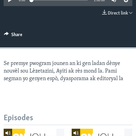
0:00
1:00:00
Languages
Direct link
Share
Se premye pwogram jounen an ki gen ladan dènye
nouvèl sou Lèzetazini, Ayiti ak rès mond la. Pami
segman yo genyen espò, dyasporama ak editoryal la
Episodes