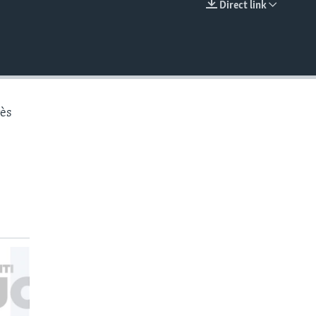
Direct link
EMBED
rès