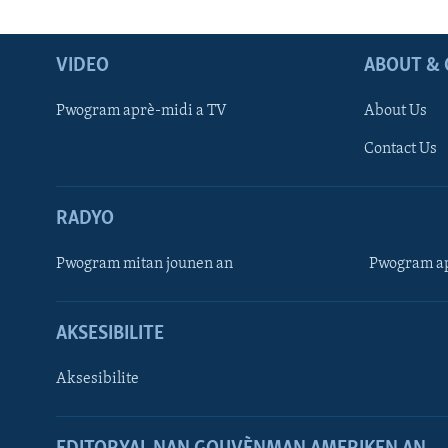
VIDEO
ABOUT & 
Pwogram aprè-midi a TV
About Us
Contact Us
RADYO
Pwogram mitan jounen an
Pwogram ap
AKSESIBILITE
Aksesibilite