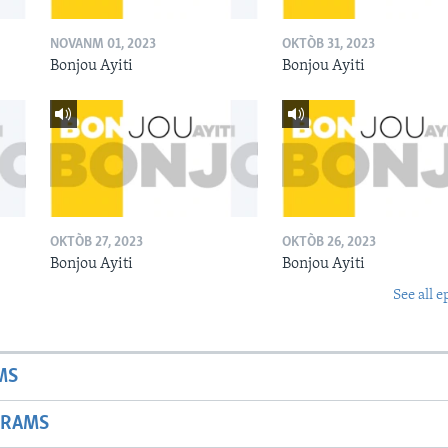
NOVANM 01, 2023
OKTÒB 31, 2023
Bonjou Ayiti
Bonjou Ayiti
OKTÒB 27, 2023
OKTÒB 26, 2023
Bonjou Ayiti
Bonjou Ayiti
See all e
MS
GRAMS