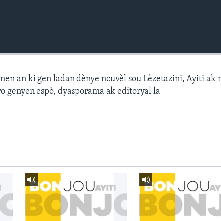
n an ki gen ladan dènye nouvèl sou Lèzetazini, Ayiti ak 
o genyen espò, dyasporama ak editoryal la