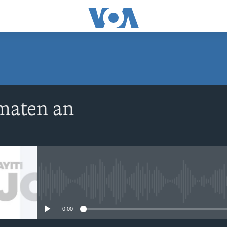
SUBSCRIBE
maten an
Apple Podcasts
Abòne w
No media source currently avail
0:00