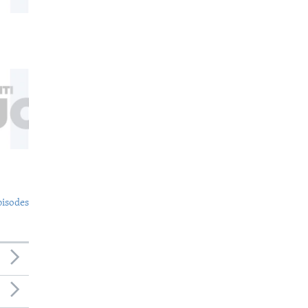
pisodes