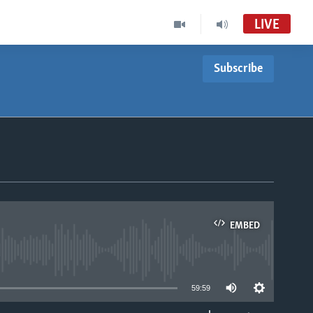
LIVE
Subscribe
EMBED
able
59:59