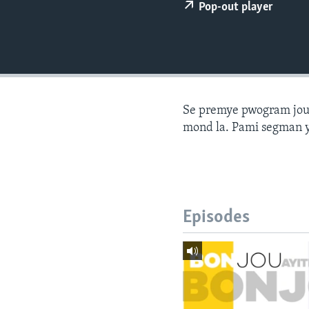
Pop-out player
Se premye pwogram joune
mond la. Pami segman y
Episodes