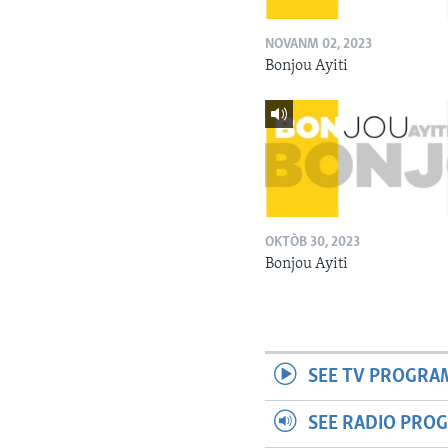
NOVANM 02, 2023
Bonjou Ayiti
OKTÒB 30, 2023
Bonjou Ayiti
SEE TV PROGRA
SEE RADIO PRO