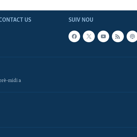
CONTACT US
SUIV NOU
rè-midi a