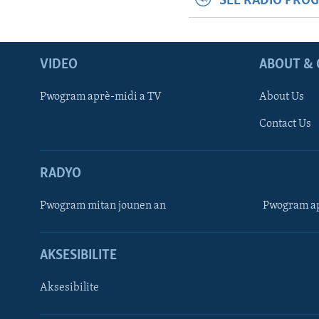
SEE RADIO PRO
VIDEO
ABOUT & 
Pwogram aprè-midi a TV
About Us
Contact Us
RADYO
Pwogram mitan jounen an
Pwogram ap
AKSESIBILITE
Aksesibilite