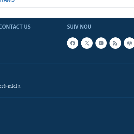
GRAMS
CONTACT US
SUIV NOU
rè-midi a