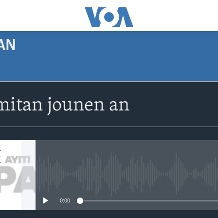
AN
SUBSCRIBE
itan jounen an
Apple Podcasts
Abòne w
No media source currently avail
0:00