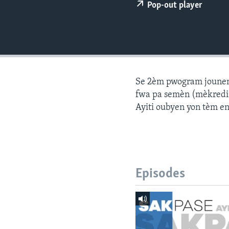
Pop-out player
Se 2èm pwogram jounen a
fwa pa semèn (mèkredi a
Ayiti oubyen yon tèm e
Episodes