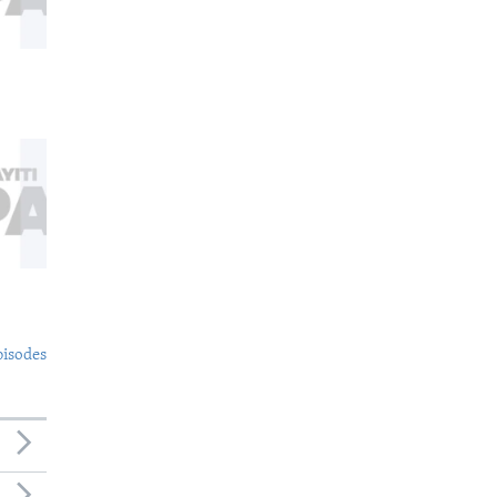
pisodes