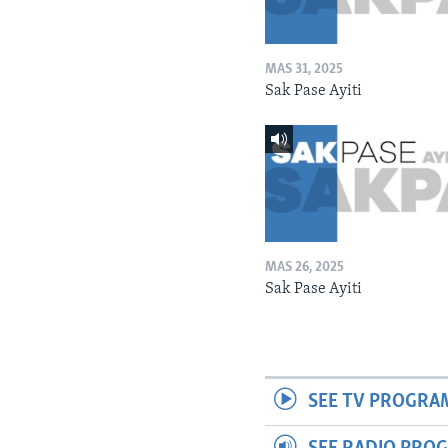
MAS 31, 2025
Sak Pase Ayiti
MAS 26, 2025
Sak Pase Ayiti
SEE TV PROGRA