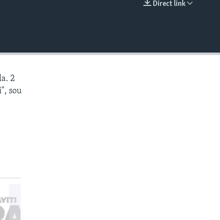
Direct link
EMBED
a. 2
", sou