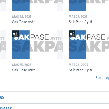
MAS 28, 2025
MAS 27, 2025
Sak Pase Ayiti
Sak Pase Ayiti
MAS 25, 2025
MAS 24, 2025
Sak Pase Ayiti
Sak Pase Ayiti
See all e
MS