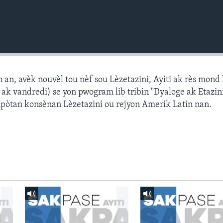
n, avèk nouvèl tou nèf sou Lèzetazini, Ayiti ak rès mond l
k vandredi) se yon pwogram lib tribin "Dyaloge ak Etazini
npòtan konsènan Lèzetazini ou rejyon Amerik Latin nan.