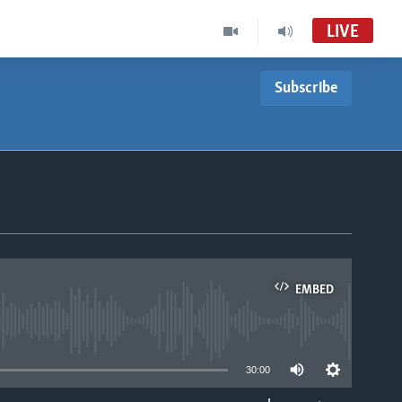
LIVE
Subscribe
EMBED
able
30:00