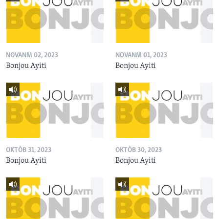
NOVANM 02, 2023
NOVANM 01, 2023
Bonjou Ayiti
Bonjou Ayiti
OKTÒB 31, 2023
OKTÒB 30, 2023
Bonjou Ayiti
Bonjou Ayiti