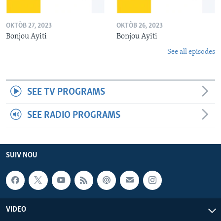
OKTÒB 27, 2023
OKTÒB 26, 2023
Bonjou Ayiti
Bonjou Ayiti
See all episodes
SEE TV PROGRAMS
SEE RADIO PROGRAMS
SUIV NOU
VIDEO