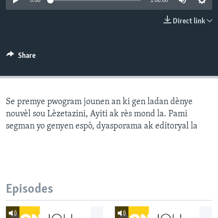
0:00
1:00:00
Languages
Direct link
Share
Se premye pwogram jounen an ki gen ladan dènye
nouvèl sou Lèzetazini, Ayiti ak rès mond la. Pami
segman yo genyen espò, dyasporama ak editoryal la
Episodes