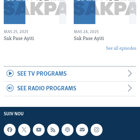
MAS 25, 2025
MAS 24, 2025
Sak Pase Ayiti
Sak Pase Ayiti
See all episodes
SEE TV PROGRAMS
SEE RADIO PROGRAMS
SUIV NOU