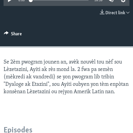
0:00
59:59
Languages
Direct link
Share
Se 2èm pwogram jounen an, avèk nouvèl tou nèf sou
Lèzetazini, Ayiti ak rès mond la. 2 fwa pa semèn
(mèkredi ak vandredi) se yon pwogram lib tribin
"Dyaloge ak Etazini", sou Ayiti oubyen yon tèm enpòtan
konsènan Lèzetazini ou rejyon Amerik Latin nan.
Episodes