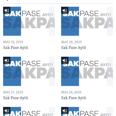
MAS 31, 2025
MAS 28, 2025
Sak Pase Ayiti
Sak Pase Ayiti
MAS 27, 2025
MAS 26, 2025
Sak Pase Ayiti
Sak Pase Ayiti