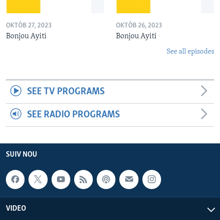
OKTÒB 27, 2023
OKTÒB 26, 2023
Bonjou Ayiti
Bonjou Ayiti
See all episodes
SEE TV PROGRAMS
SEE RADIO PROGRAMS
SUIV NOU
VIDEO