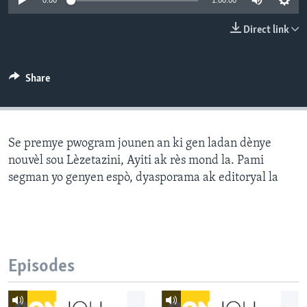
0:00
1:00:00
Languages
Direct link
Share
Se premye pwogram jounen an ki gen ladan dènye
nouvèl sou Lèzetazini, Ayiti ak rès mond la. Pami
segman yo genyen espò, dyasporama ak editoryal la
Episodes