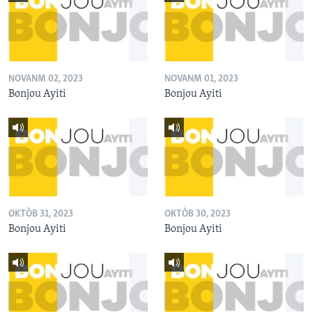
NOVANM 02, 2023
NOVANM 01, 2023
Bonjou Ayiti
Bonjou Ayiti
OKTÒB 31, 2023
OKTÒB 30, 2023
Bonjou Ayiti
Bonjou Ayiti