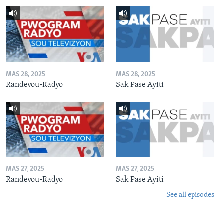
MAS 28, 2025
MAS 28, 2025
Randevou-Radyo
Sak Pase Ayiti
MAS 27, 2025
MAS 27, 2025
Randevou-Radyo
Sak Pase Ayiti
See all episodes