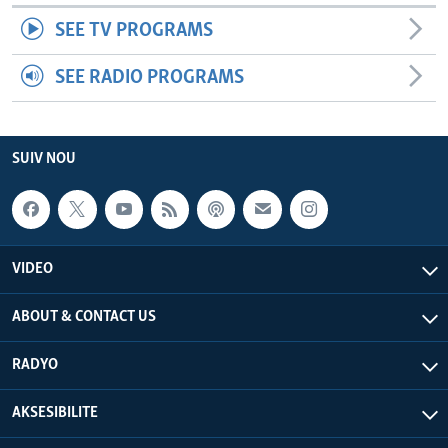
SEE TV PROGRAMS
SEE RADIO PROGRAMS
SUIV NOU
VIDEO
ABOUT & CONTACT US
RADYO
AKSESIBILITE