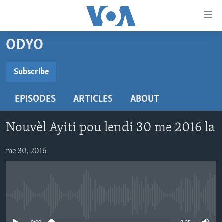
Accessibility
links
Skip
ODYO
to
AYITI
main
LÈZETAZINI
Subscribe
content
SUBSCRIBE
AMERIK LATIN
Skip
EPISODES
ARTICLES
ABOUT
to
ENTÈNASYONAL
main
Abòne w
VIDEO
Navigation
Nouvèl Ayiti pou lendi 30 me 2016 la
Skip
FLASHPOINT IKRÈN
to
me 30, 2016
Search
Learning English
SUIV NOU
No media source currently available