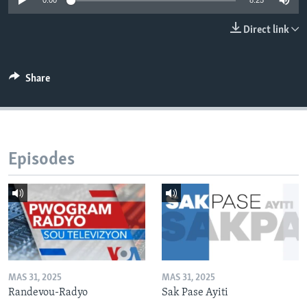
0:00
8:25
Languages
Direct link
Share
Episodes
MAS 31, 2025
MAS 31, 2025
Randevou-Radyo
Sak Pase Ayiti