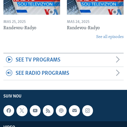
MAS 25, 2025
MAS 24, 2025
Randevou-Radyo
Randevou-Radyo
See all episodes
SEE TV PROGRAMS
SEE RADIO PROGRAMS
SUIV NOU