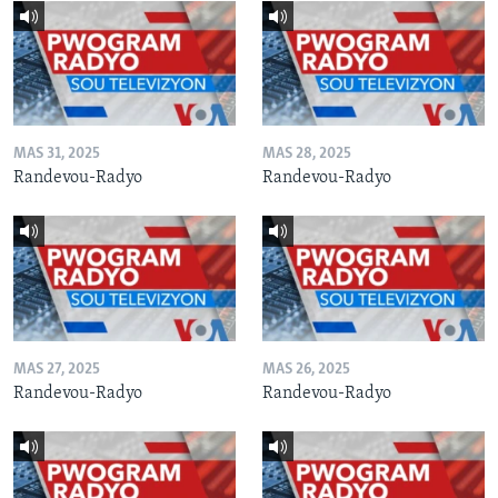
MAS 31, 2025
MAS 28, 2025
Randevou-Radyo
Randevou-Radyo
MAS 27, 2025
MAS 26, 2025
Randevou-Radyo
Randevou-Radyo