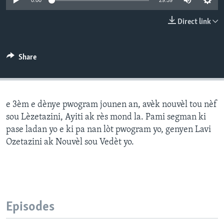
0:00
29:59
Languages
Direct link
Share
e 3èm e dènye pwogram jounen an, avèk nouvèl tou nèf
sou Lèzetazini, Ayiti ak rès mond la. Pami segman ki
pase ladan yo e ki pa nan lòt pwogram yo, genyen Lavi
Ozetazini ak Nouvèl sou Vedèt yo.
Episodes