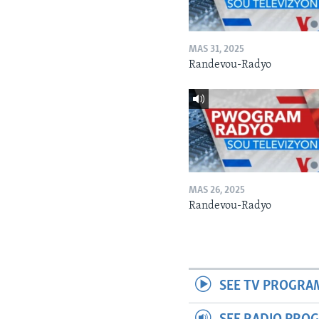
MAS 31, 2025
Randevou-Radyo
MAS 26, 2025
Randevou-Radyo
SEE TV PROGRA