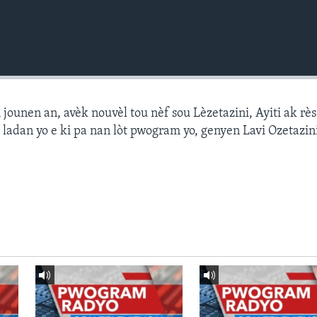
ounen an, avèk nouvèl tou nèf sou Lèzetazini, Ayiti ak r
 ladan yo e ki pa nan lòt pwogram yo, genyen Lavi Ozetazin