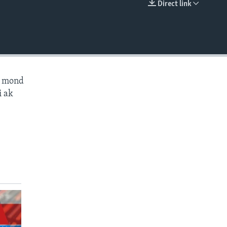
Direct link
EMBED
ès mond
i ak