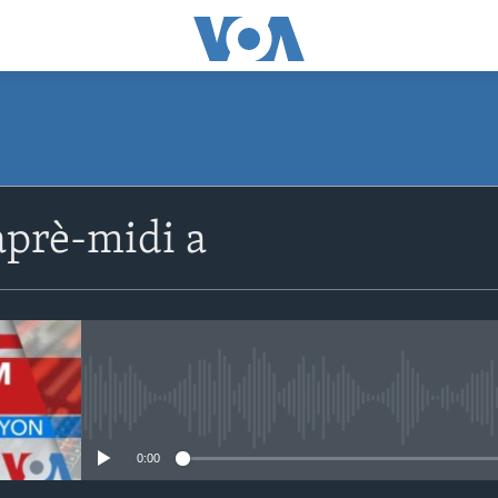
SUBSCRIBE
prè-midi a
Apple Podcasts
Abòne w
No media source currently avail
0:00