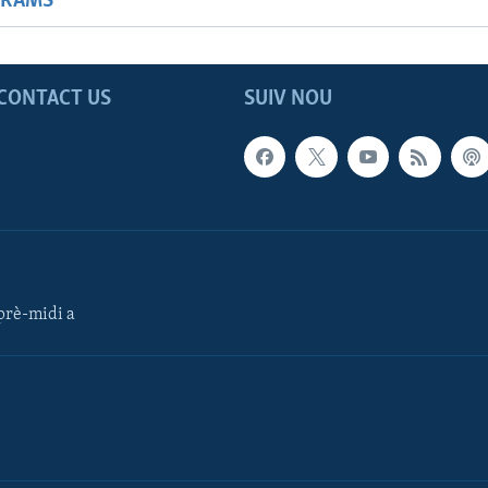
GRAMS
CONTACT US
SUIV NOU
rè-midi a