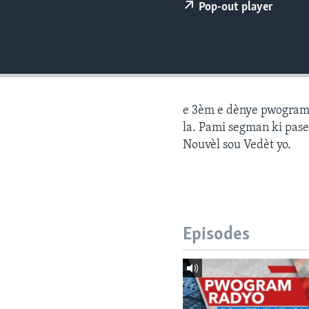
Pop-out player
e 3èm e dènye pwogram j
la. Pami segman ki pase
Nouvèl sou Vedèt yo.
Episodes