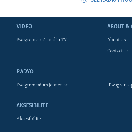
SEE RADIO PRO
VIDEO
ABOUT & 
Pwogram aprè-midi a TV
About Us
Contact Us
RADYO
Pwogram mitan jounen an
Pwogram ap
AKSESIBILITE
Aksesibilite