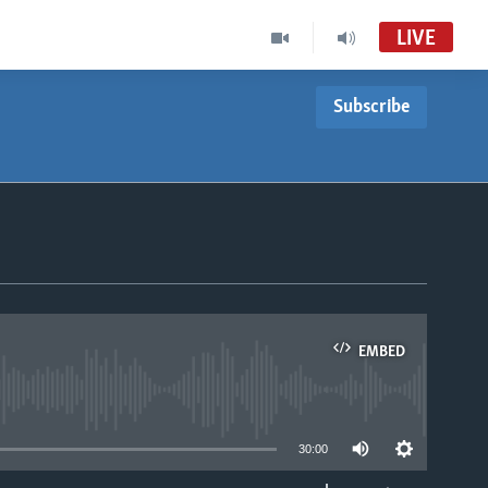
LIVE
Subscribe
EMBED
able
30:00