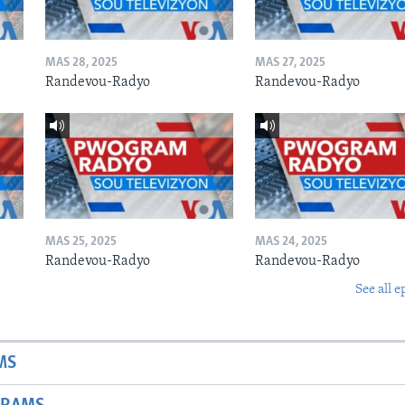
MAS 28, 2025
MAS 27, 2025
Randevou-Radyo
Randevou-Radyo
MAS 25, 2025
MAS 24, 2025
Randevou-Radyo
Randevou-Radyo
See all e
MS