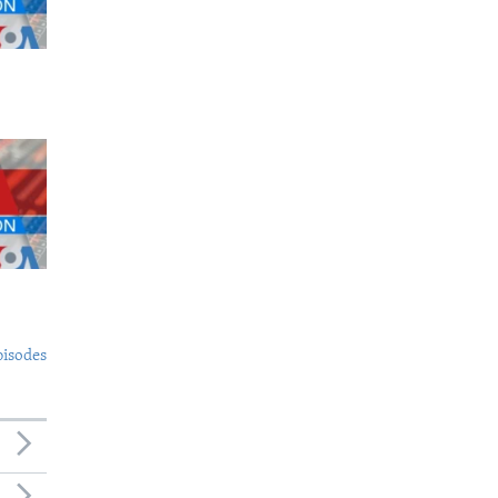
pisodes