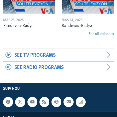
MAS 25, 2025
MAS 24, 2025
Randevou-Radyo
Randevou-Radyo
See all episodes
SEE TV PROGRAMS
SEE RADIO PROGRAMS
SUIV NOU