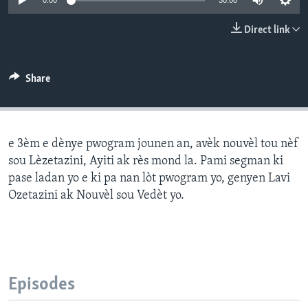
0:00
30:00
Languages
Direct link
Share
e 3èm e dènye pwogram jounen an, avèk nouvèl tou nèf
sou Lèzetazini, Ayiti ak rès mond la. Pami segman ki
pase ladan yo e ki pa nan lòt pwogram yo, genyen Lavi
Ozetazini ak Nouvèl sou Vedèt yo.
Episodes