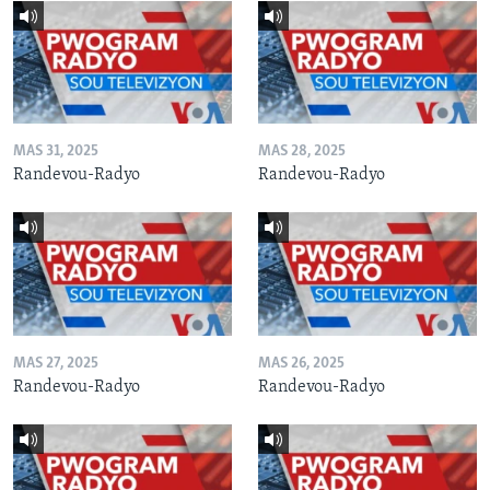
MAS 31, 2025
MAS 28, 2025
Randevou-Radyo
Randevou-Radyo
MAS 27, 2025
MAS 26, 2025
Randevou-Radyo
Randevou-Radyo