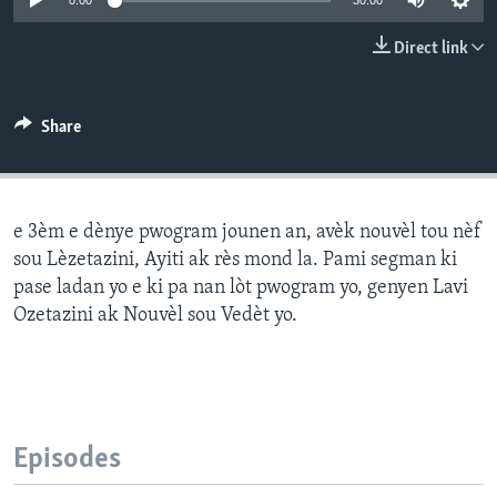
0:00
30:00
Languages
Direct link
Share
e 3èm e dènye pwogram jounen an, avèk nouvèl tou nèf
sou Lèzetazini, Ayiti ak rès mond la. Pami segman ki
pase ladan yo e ki pa nan lòt pwogram yo, genyen Lavi
Ozetazini ak Nouvèl sou Vedèt yo.
Episodes