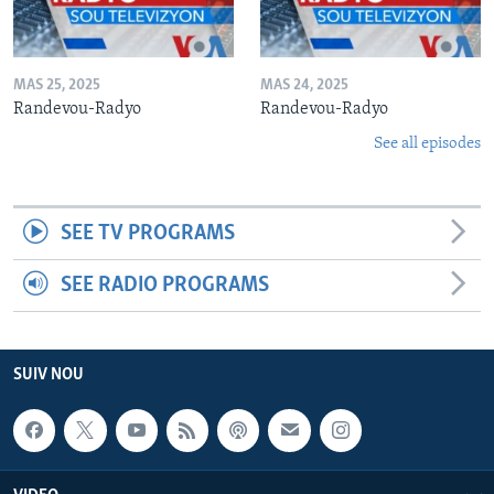
MAS 25, 2025
MAS 24, 2025
Randevou-Radyo
Randevou-Radyo
See all episodes
SEE TV PROGRAMS
SEE RADIO PROGRAMS
SUIV NOU