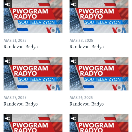
MAS 31, 2025
MAS 28, 2025
Randevou-Radyo
Randevou-Radyo
MAS 27, 2025
MAS 26, 2025
Randevou-Radyo
Randevou-Radyo