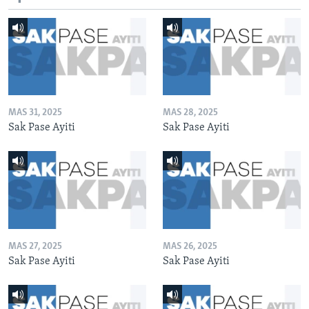
MAS 31, 2025
MAS 28, 2025
Sak Pase Ayiti
Sak Pase Ayiti
MAS 27, 2025
MAS 26, 2025
Sak Pase Ayiti
Sak Pase Ayiti