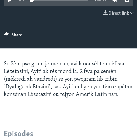
0:00
1:00:00
Languages
Direct link
Share
Se 2èm pwogram jounen an, avèk nouvèl tou nèf sou
Lèzetazini, Ayiti ak rès mond la. 2 fwa pa semèn
(mèkredi ak vandredi) se yon pwogram lib tribin
"Dyaloge ak Etazini", sou Ayiti oubyen yon tèm enpòtan
konsènan Lèzetazini ou rejyon Amerik Latin nan.
Episodes