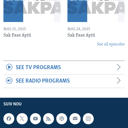
MAS 25, 2025
MAS 24, 2025
Sak Pase Ayiti
Sak Pase Ayiti
See all episodes
SEE TV PROGRAMS
SEE RADIO PROGRAMS
SUIV NOU