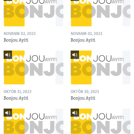
NOVANM 02, 2023
NOVANM 01, 2023
Bonjou Ayiti
Bonjou Ayiti
OKTÒB 31, 2023
OKTÒB 30, 2023
Bonjou Ayiti
Bonjou Ayiti