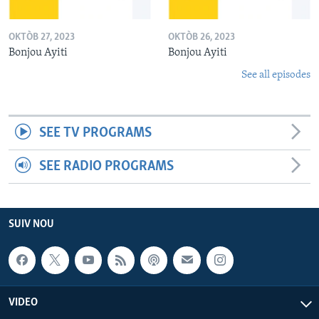
OKTÒB 27, 2023
OKTÒB 26, 2023
Bonjou Ayiti
Bonjou Ayiti
See all episodes
SEE TV PROGRAMS
SEE RADIO PROGRAMS
SUIV NOU
VIDEO