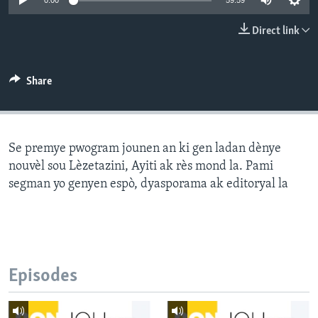
0:00
59:59
Languages
Direct link
Share
Se premye pwogram jounen an ki gen ladan dènye
nouvèl sou Lèzetazini, Ayiti ak rès mond la. Pami
segman yo genyen espò, dyasporama ak editoryal la
Episodes