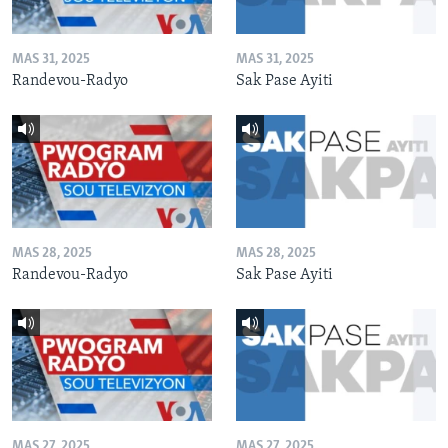
MAS 31, 2025
MAS 31, 2025
Randevou-Radyo
Sak Pase Ayiti
MAS 28, 2025
MAS 28, 2025
Randevou-Radyo
Sak Pase Ayiti
MAS 27, 2025
MAS 27, 2025