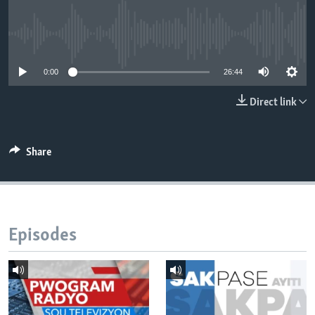
Languages
No media source currently available
0:00
26:44
Direct link
Share
Episodes