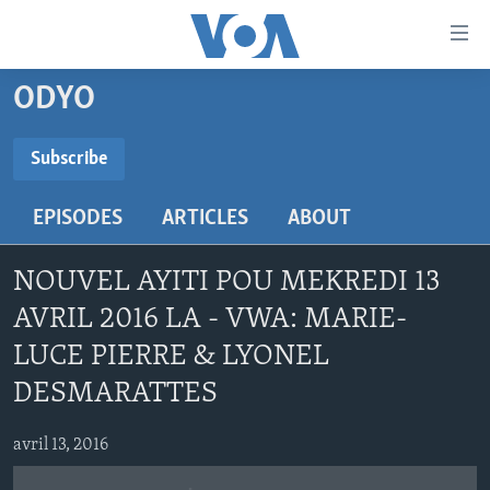
Accessibility
links
Skip
ODYO
to
AYITI
main
LÈZETAZINI
Subscribe
content
SUBSCRIBE
AMERIK LATIN
Skip
EPISODES
ARTICLES
ABOUT
to
ENTÈNASYONAL
main
Abòne w
VIDEO
Navigation
NOUVEL AYITI POU MEKREDI 13
Skip
FLASHPOINT IKRÈN
AVRIL 2016 LA - VWA: MARIE-
to
LUCE PIERRE & LYONEL
Search
Learning English
DESMARATTES
SUIV NOU
avril 13, 2016