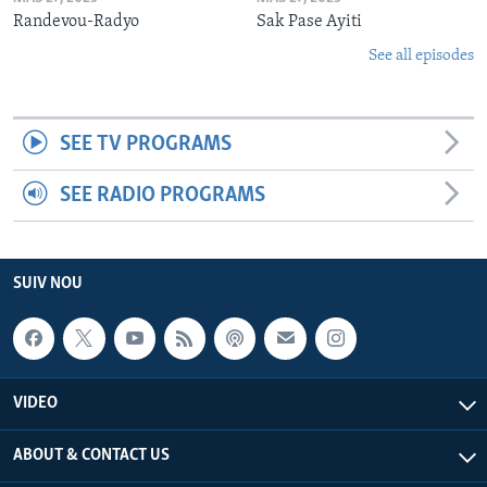
Randevou-Radyo
Sak Pase Ayiti
See all episodes
SEE TV PROGRAMS
SEE RADIO PROGRAMS
SUIV NOU
VIDEO
ABOUT & CONTACT US