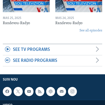
MAS 25, 2025
MAS 24, 2025
Randevou-Radyo
Randevou-Radyo
See all episodes
SEE TV PROGRAMS
SEE RADIO PROGRAMS
SUIV NOU