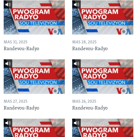
MAS 31, 2025
MAS 28, 2025
Randevou-Radyo
Randevou-Radyo
MAS 27, 2025
MAS 26, 2025
Randevou-Radyo
Randevou-Radyo