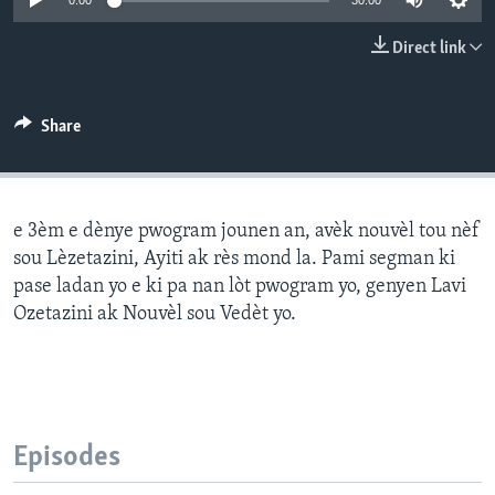
0:00
30:00
Languages
Direct link
Share
e 3èm e dènye pwogram jounen an, avèk nouvèl tou nèf
sou Lèzetazini, Ayiti ak rès mond la. Pami segman ki
pase ladan yo e ki pa nan lòt pwogram yo, genyen Lavi
Ozetazini ak Nouvèl sou Vedèt yo.
Episodes