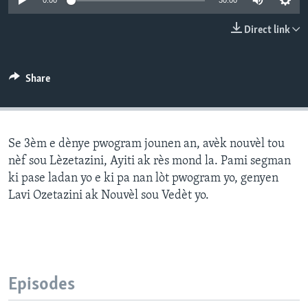
0:00
30:00
Languages
Direct link
Share
Se 3èm e dènye pwogram jounen an, avèk nouvèl tou
nèf sou Lèzetazini, Ayiti ak rès mond la. Pami segman
ki pase ladan yo e ki pa nan lòt pwogram yo, genyen
Lavi Ozetazini ak Nouvèl sou Vedèt yo.
Episodes