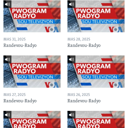
MAS 31, 2025
MAS 28, 2025
Randevou-Radyo
Randevou-Radyo
MAS 27, 2025
MAS 26, 2025
Randevou-Radyo
Randevou-Radyo