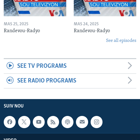
MAS 25, 2025
MAS 24, 2025
Randevou-Radyo
Randevou-Radyo
See all episodes
SEE TV PROGRAMS
SEE RADIO PROGRAMS
SUIV NOU