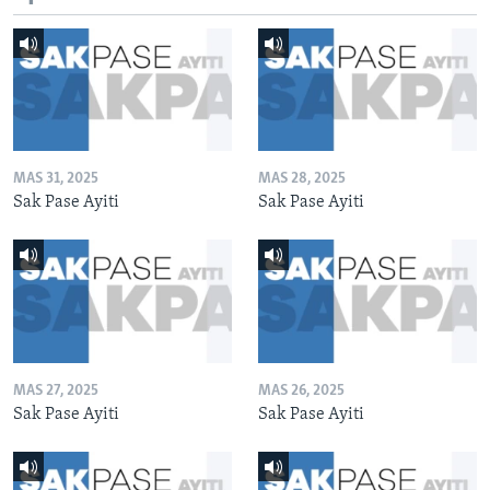
MAS 31, 2025
MAS 28, 2025
Sak Pase Ayiti
Sak Pase Ayiti
MAS 27, 2025
MAS 26, 2025
Sak Pase Ayiti
Sak Pase Ayiti