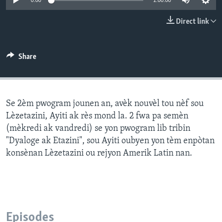
0:00
1:00:00
Languages
Direct link
Share
Se 2èm pwogram jounen an, avèk nouvèl tou nèf sou
Lèzetazini, Ayiti ak rès mond la. 2 fwa pa semèn
(mèkredi ak vandredi) se yon pwogram lib tribin
"Dyaloge ak Etazini", sou Ayiti oubyen yon tèm enpòtan
konsènan Lèzetazini ou rejyon Amerik Latin nan.
Episodes