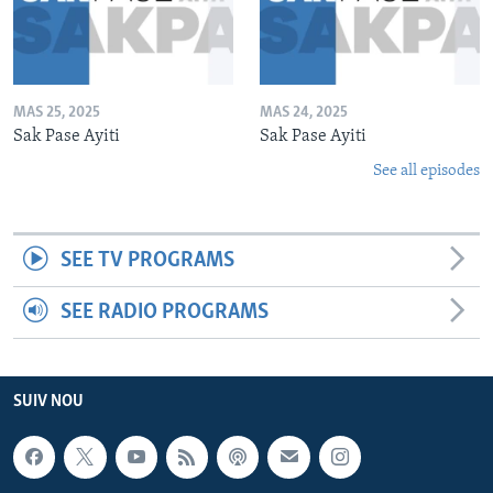
MAS 25, 2025
MAS 24, 2025
Sak Pase Ayiti
Sak Pase Ayiti
See all episodes
SEE TV PROGRAMS
SEE RADIO PROGRAMS
SUIV NOU