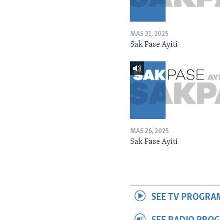
MAS 31, 2025
Sak Pase Ayiti
MAS 26, 2025
Sak Pase Ayiti
SEE TV PROGRA