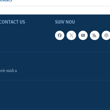
GRAMS
CONTACT US
SUIV NOU
rè-midi a