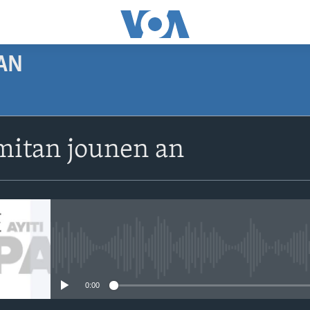
AN
SUBSCRIBE
itan jounen an
Apple Podcasts
Abòne w
No media source currently avail
0:00