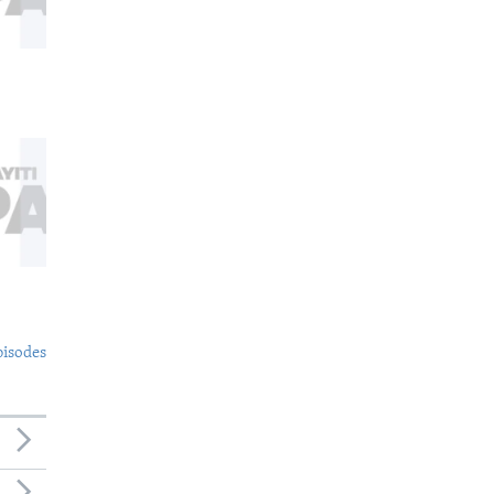
pisodes