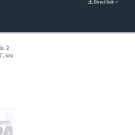
Direct link
EMBED
a. 2
", sou