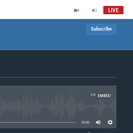
LIVE
Subscribe
EMBED
able
30:00