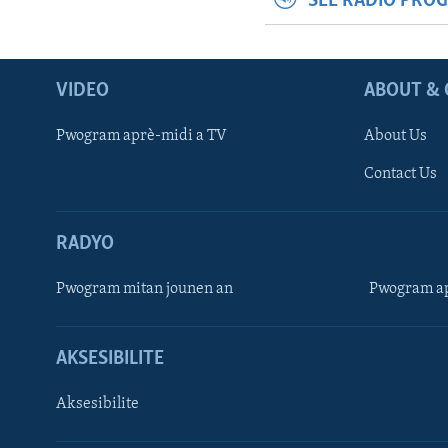
SEE RADIO PRO
VIDEO
ABOUT & 
Pwogram aprè-midi a TV
About Us
Contact Us
RADYO
Pwogram mitan jounen an
Pwogram ap
AKSESIBILITE
Aksesibilite