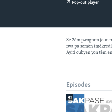
Pop-out player
Se 2èm pwogram jounen a
fwa pa semèn (mèkredi a
Ayiti oubyen yon tèm e
Episodes