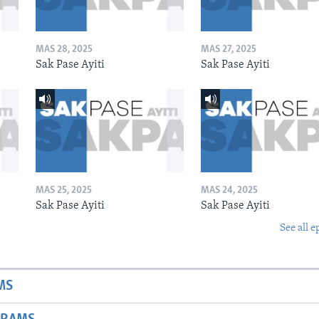
MAS 28, 2025
MAS 27, 2025
Sak Pase Ayiti
Sak Pase Ayiti
MAS 25, 2025
MAS 24, 2025
Sak Pase Ayiti
Sak Pase Ayiti
See all e
MS