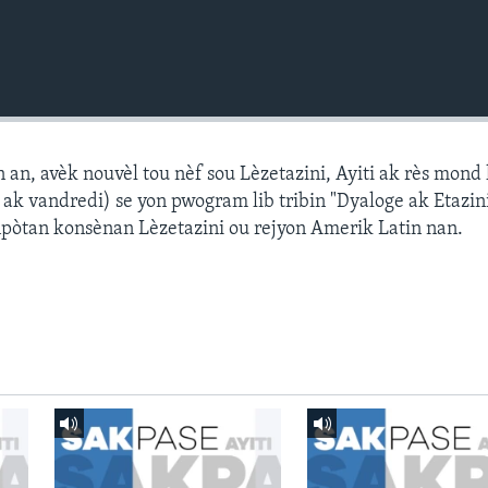
n, avèk nouvèl tou nèf sou Lèzetazini, Ayiti ak rès mond l
k vandredi) se yon pwogram lib tribin "Dyaloge ak Etazini
npòtan konsènan Lèzetazini ou rejyon Amerik Latin nan.