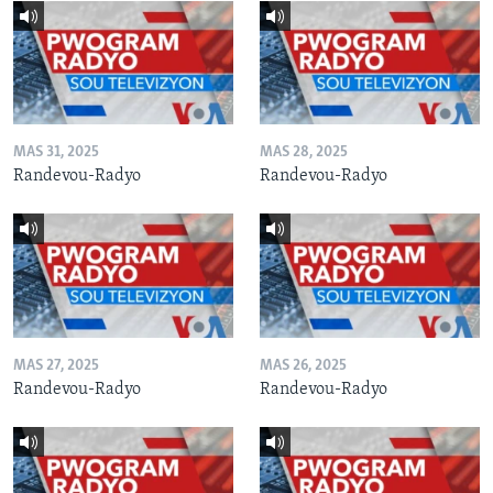
MAS 31, 2025
MAS 28, 2025
Randevou-Radyo
Randevou-Radyo
MAS 27, 2025
MAS 26, 2025
Randevou-Radyo
Randevou-Radyo