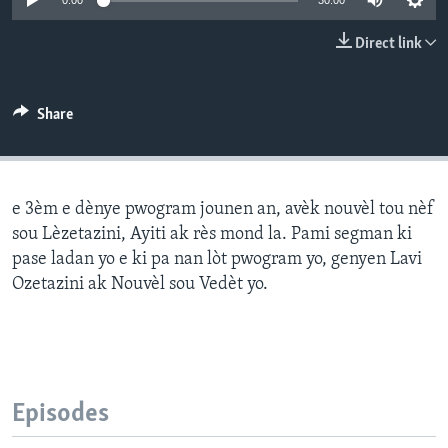
0:00
30:00
Languages
Direct link
Share
e 3èm e dènye pwogram jounen an, avèk nouvèl tou nèf
sou Lèzetazini, Ayiti ak rès mond la. Pami segman ki
pase ladan yo e ki pa nan lòt pwogram yo, genyen Lavi
Ozetazini ak Nouvèl sou Vedèt yo.
Episodes