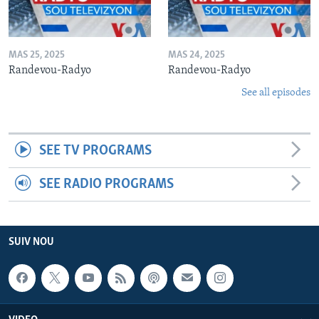
MAS 25, 2025
MAS 24, 2025
Randevou-Radyo
Randevou-Radyo
See all episodes
SEE TV PROGRAMS
SEE RADIO PROGRAMS
SUIV NOU